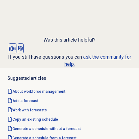
Was this article helpful?
Yes
No
If you still have questions you can
ask the community for
help.
Suggested articles
About
workforce management
Add a forecast
Work with forecasts
Copy an existing schedule
Generate a schedule without a forecast
Generate a schedule from a forecast