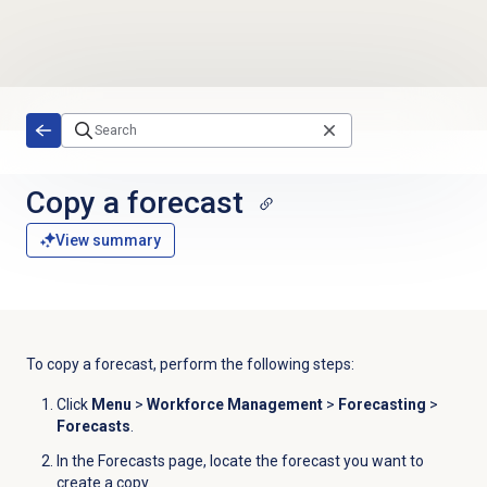
Skip to main content
Copy a forecast
View summary
To copy a forecast, perform the following steps:
Click
Menu
>
Workforce Management
>
Forecasting
>
Forecasts
.
In the
Forecasts
page, locate the forecast you want to
create a copy.