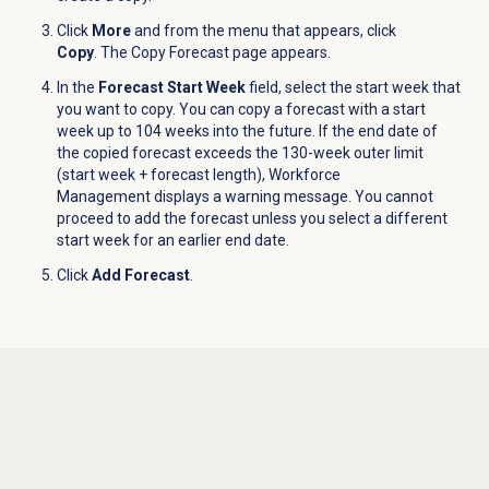
Click
More
and from the menu that appears, click
Copy
.
The Copy Forecast page appears.
In the
Forecast Start Week
field, select the start week that
you want to copy. You can copy a forecast with a start
week up to 104 weeks into the future. If the end date of
the copied forecast exceeds the 130-week outer limit
(start week + forecast length), Workforce
Management displays a warning message. You cannot
proceed to add the forecast unless you select a different
start week for an earlier end date.
Click
Add Forecast
.