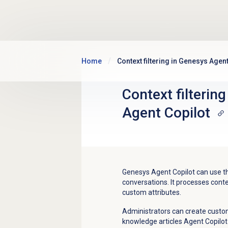
Skip to main content
Home
Context filtering in Genesys Agent
Context filterin
Agent Copilot
Genesys Agent Copilot can use the
conversations. It processes cont
custom attributes.
Administrators can create custom 
knowledge articles Agent Copilot