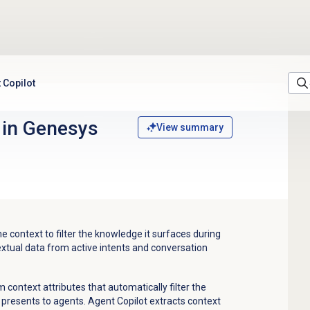
 Copilot
g in Genesys
View summary
 context to filter the knowledge it surfaces during
extual data from active intents and conversation
context attributes that automatically filter the
 presents to agents. Agent Copilot extracts context