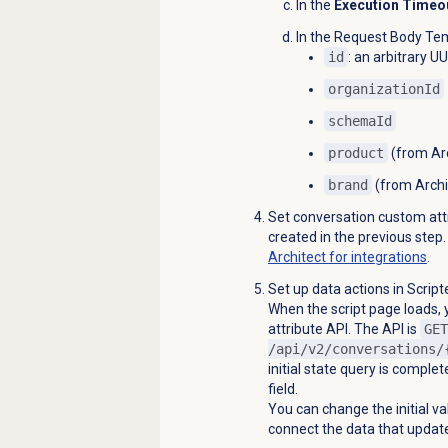
In the
Execution Timeo
In the
Request Body Te
id
: an arbitrary U
organizationId
schemaId
product
(from Arc
brand
(from Archit
Set conversation custom attr
created in the previous step
Architect for integrations
.
Set up data actions in Scrip
When the script page loads, 
attribute API. The API is
GET
/api/v2/conversations/
initial state query is complet
field.
You can change the initial va
connect the data that updat