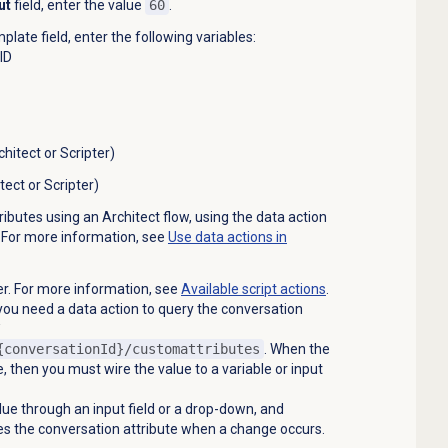
ut
field, enter the value
60
.
mplate
field, enter the following variables:
UID
hitect or Scripter)
ect or Scripter)
ibutes using an Architect flow, using the data action
. For more information, see
Use data actions in
ter. For more information, see
Available script actions
.
you need a data action to query the conversation
{conversationId}/customattributes
. When the
e, then you must wire the value to a variable or input
lue through an input field or a drop-down, and
es the conversation attribute when a change occurs.