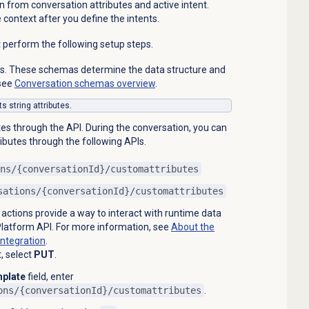
n from conversation attributes and active intent.
e context after you define the intents.
t perform the following setup steps.
s. These schemas determine the data structure and
 see
Conversation schemas
overview
.
s string attributes.
es through the API. During the conversation, you can
ibutes through the following APIs.
ns/{conversationId}/customattributes
sations/{conversationId}/customattributes
 actions provide a way to interact with runtime data
latform API. For more information, see
About the
integration
.
t, select
PUT
.
plate
field, enter
ons/{conversationId}/customattributes
.