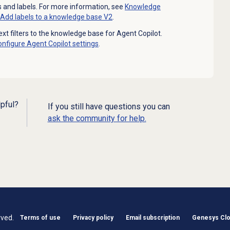
 and labels. For more information, see
Knowledge
Add labels to a knowledge base V2
.
xt filters to the knowledge base for Agent Copilot.
onfigure
Agent Copilot
settings
.
lpful?
If you still have questions you can
ask the community for help.
rved.
Terms of use
Privacy policy
Email subscription
Genesys Clou