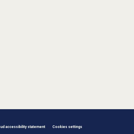
d accessibility statement
Cookies settings