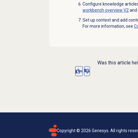
Configure knowledge articles
workbench overview V2
and
Set up context and add conte
For more information, see
C
Was this article he
Yes
No
Copyright ©
2026
Genesys. All rights rese