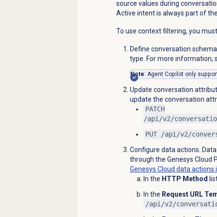
source values during conversatio
Active intent is always part of th
To use context filtering, you mus
Define conversation schema
type. For more information,
Note
: Agent Copilot only support
Update conversation attribut
update the conversation attr
PATCH
/api/v2/conversatio
PUT /api/v2/conver
Configure data actions. Data
through the Genesys Cloud P
Genesys Cloud data
actions 
In the
HTTP Method
lis
In the
Request URL Tem
/api/v2/conversati