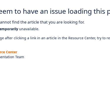
eem to have an issue loading this 
nnot find the article that you are looking for.
emporarily
unavailable.
e after clicking a link in an article in the Resource Center, try to r
rce Center
entation Team