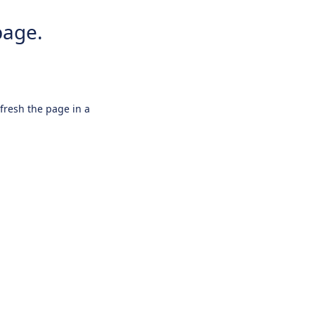
page.
efresh the page in a