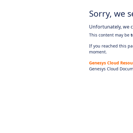
Sorry, we s
Unfortunately, we ca
This content may be
t
If you reached this pag
moment.
Genesys Cloud Resou
Genesys Cloud Docum