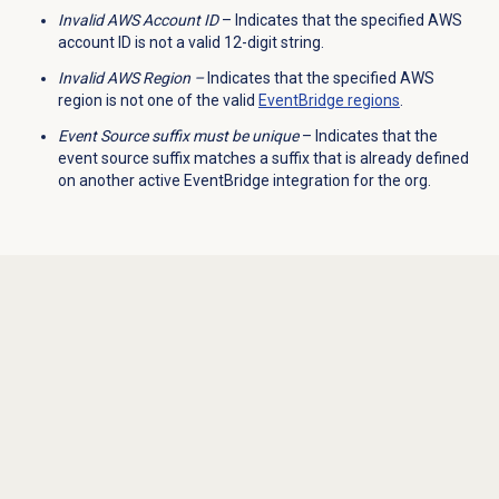
Invalid AWS Account ID
– Indicates that the specified AWS
account ID is not a valid 12-digit string.
Invalid AWS Region –
Indicates that the specified AWS
region is not one of the valid
EventBridge regions
.
Event Source suffix must be unique
– Indicates that the
event source suffix matches a suffix that is already defined
on another active EventBridge integration for the org.