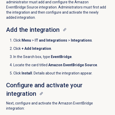
administrator must add and configure the Amazon
EventBridge Source integration. Administrators must first add
the integration and then configure and activate the newly
added integration.
Add the integration
Click
Menu
>
IT and Integrations
>
Integrations
.
Click
+ Add Integration
.
In the Search box, type
EventBridge
.
Locate the card titled
Amazon EventBridge Source
.
Click
Install
. Details about the integration appear.
Configure and activate your
integration
Next, configure and activate the Amazon EventBridge
integration: