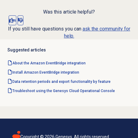
Was this article helpful?
Yes
No
If you still have questions you can
ask the community for
help.
Suggested articles
About the Amazon EventBridge integration
Install Amazon EventBridge integration
Data retention periods and export functionality by feature
Troubleshoot using the Genesys Cloud Operational Console
Copyright ©
2026
Genesys. All rights reserved.