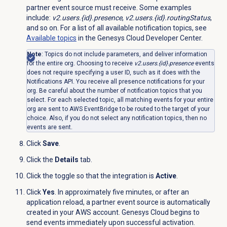
partner event source must receive. Some examples
include:
v2.users.{id}.presence
,
v2.users.{id}.routingStatus
,
and so on. For a list of all available notification topics, see
Available topics
in the Genesys Cloud Developer Center.
Note
: Topics do not include parameters, and deliver information
for the entire org. Choosing to receive
v2.users.{id}.presence
events
does not require specifying a user ID, such as it does with the
Notifications API. You receive all presence notifications for your
org. Be careful about the number of notification topics that you
select. For each selected topic, all matching events for your entire
org are sent to AWS EventBridge to be routed to the target of your
choice. Also, if you do not select any notification topics, then no
events are sent.
Click
Save
.
Click the
Details
tab.
Click the toggle so that the integration is
Active
.
Click
Yes
. In approximately five minutes, or after an
application reload, a partner event source is automatically
created in your AWS account. Genesys Cloud begins to
send events immediately upon successful activation.