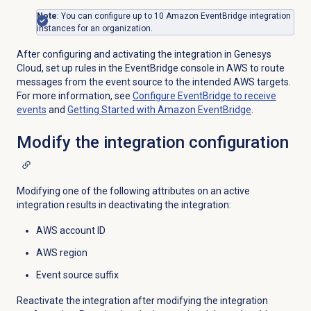
Note
: You can configure up to 10 Amazon EventBridge integration
instances for an organization.
After configuring and activating the integration in Genesys
Cloud, set up rules in the EventBridge console in AWS to route
messages from the event source to the intended AWS targets.
For more information, see
Configure EventBridge to receive
events
and
Getting Started with Amazon EventBridge
.
Modify the integration configuration
Modifying one of the following attributes on an active
integration results in deactivating the integration:
AWS account ID
AWS region
Event source suffix
Reactivate the integration after modifying the integration