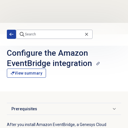
Skip to main content
Configure the Amazon
EventBridge integration
View summary
Prerequisites
Click to expand
After you install Amazon EventBridge, a Genesys Cloud