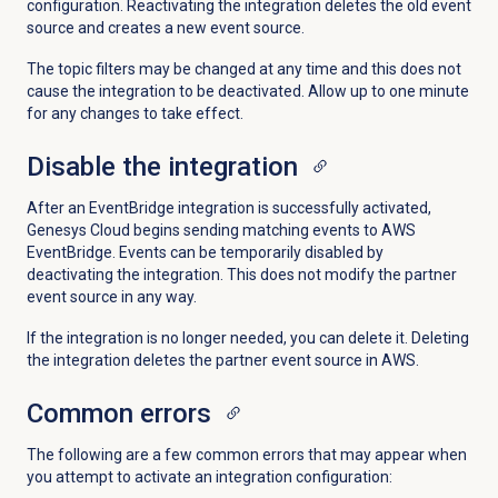
configuration. Reactivating the integration deletes the old event
source and creates a new event source.
The topic filters may be changed at any time and this does not
cause the integration to be deactivated. Allow up to one minute
for any changes to take effect.
Disable the integration
After an EventBridge integration is successfully activated,
Genesys Cloud begins sending matching events to AWS
EventBridge. Events can be temporarily disabled by
deactivating the integration. This does not modify the partner
event source in any way.
If the integration is no longer needed, you can delete it. Deleting
the integration deletes the partner event source in AWS.
Common errors
The following are a few common errors that may appear when
you attempt to activate an integration configuration: