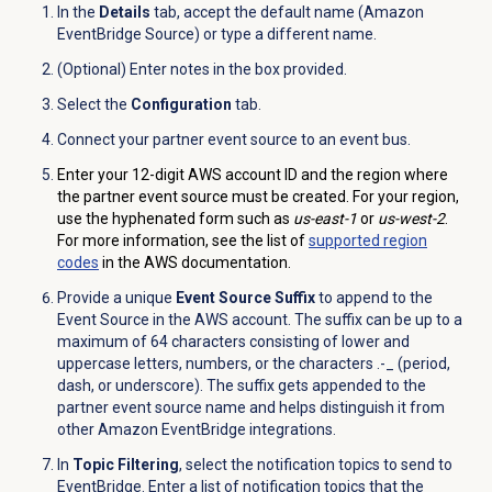
In the
Details
tab, accept the default name (Amazon
EventBridge Source) or type a different name.
(Optional) Enter notes in the box provided.
Select the
Configuration
tab.
Connect your partner event source to an event bus.
Enter your 12-digit AWS account ID and the region where
the partner event source must be created. For your region,
use the hyphenated form such as
us-east-1
or
us-west-2
.
For more information, see the list of
supported region
codes
in the AWS documentation.
Provide a unique
Event Source Suffix
to append to the
Event Source in the AWS account. The suffix can be up to a
maximum of 64 characters consisting of lower and
uppercase letters, numbers, or the characters .-_ (period,
dash, or underscore). The suffix gets appended to the
partner event source name and helps distinguish it from
other Amazon EventBridge integrations.
In
Topic Filtering
, select the notification topics to send to
EventBridge. Enter a list of notification topics that the