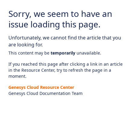
Sorry, we seem to have an
issue loading this page.
Unfortunately, we cannot find the article that you
are looking for.
This content may be
temporarily
unavailable.
If you reached this page after clicking a link in an article
in the Resource Center, try to refresh the page in a
moment.
Genesys Cloud Resource Center
Genesys Cloud Documentation Team