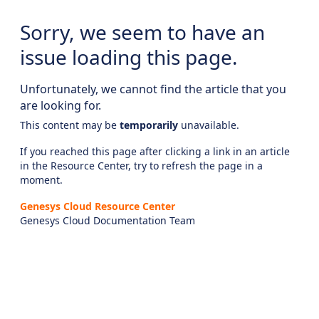
Sorry, we seem to have an
issue loading this page.
Unfortunately, we cannot find the article that you
are looking for.
This content may be
temporarily
unavailable.
If you reached this page after clicking a link in an article
in the Resource Center, try to refresh the page in a
moment.
Genesys Cloud Resource Center
Genesys Cloud Documentation Team