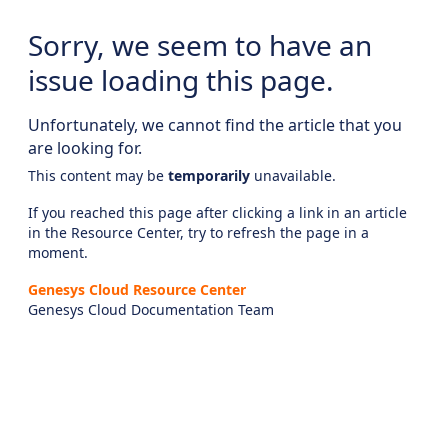
Sorry, we seem to have an
issue loading this page.
Unfortunately, we cannot find the article that you
are looking for.
This content may be
temporarily
unavailable.
If you reached this page after clicking a link in an article
in the Resource Center, try to refresh the page in a
moment.
Genesys Cloud Resource Center
Genesys Cloud Documentation Team