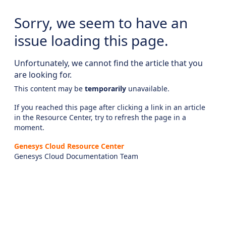
Sorry, we seem to have an
issue loading this page.
Unfortunately, we cannot find the article that you
are looking for.
This content may be
temporarily
unavailable.
If you reached this page after clicking a link in an article
in the Resource Center, try to refresh the page in a
moment.
Genesys Cloud Resource Center
Genesys Cloud Documentation Team