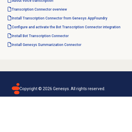
About
voice transcription
Transcription Connector overview
Install Transcription Connector from Genesys AppFoundry
Configure and activate the Bot Transcription Connector integration
Install Bot Transcription Connector
Install Genesys Summarization Connector
Copyright ©
2026
Genesys. All rights reserved.
Terms of use
Privacy policy
Email subscription
Genesys Cloud accessibility statement
Cookies settings