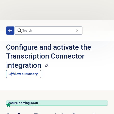
Skip to main content
Configure and activate the
Transcription Connector
integration
View summary
Feature coming soon