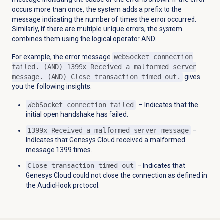
occurs more than once, the system adds a prefix to the
message indicating the number of times the error occurred.
Similarly, if there are multiple unique errors, the system
combines them using the logical operator AND.
For example, the error message
WebSocket connection
failed. (AND) 1399x Received a malformed server
message. (AND) Close transaction timed out.
gives
you the following insights:
WebSocket connection failed
–
Indicates that the
initial open handshake has failed.
1399x Received a malformed server message
–
Indicates that Genesys Cloud received a malformed
message 1399 times.
Close transaction timed out
– Indicates that
Genesys Cloud could not close the connection as defined in
the AudioHook protocol.