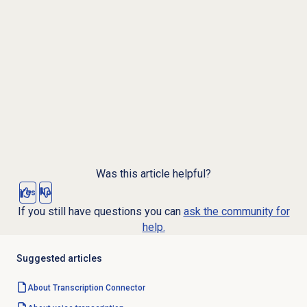
Was this article helpful?
Yes
No
If you still have questions you can
ask the community for
help.
Suggested articles
About Transcription Connector