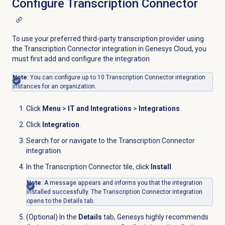
Configure Transcription Connector
To use your preferred third-party transcription provider using
the Transcription Connector integration in Genesys Cloud, you
must first add and configure the integration.
Note
:
You can configure up to 10 Transcription Connector integration
instances for an organization.
Click
Menu
>
IT and Integrations
>
Integrations
.
Click
Integration
.
Search for or navigate to the Transcription Connector
integration.
In the Transcription Connector tile, click
Install
.
Note
: A message appears and informs you that the integration
installed successfully. The Transcription Connector integration
opens to the
Details
tab.
(Optional) In the
Details
tab, Genesys highly recommends