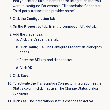
that you enter a unique name for the integration that you
want to configure. For example, “Transcription Connector –
Third-party transcription provider name
”.
Click the
Configuration
tab.
On the
Properties
tab, fill in the connection URI details.
Add the credentials:
Click the
Credentials
tab.
Click
Configure
. The Configure Credentials dialog box
opens.
Enter the API key and client secret.
Click
OK
.
Click
Save
.
To activate the Transcription Connector integration, in the
Status
column click
Inactive
. The Change Status dialog
box opens.
Click
Yes
. The integration’s status changes to
Active
.