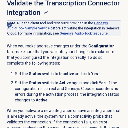
Validate the Transcription Connector
integration
Note
: Run the client tool and test suite provided in the
Genesys
AudioHook Sample Service
before activating the integration in Genesys
Cloud. For more information, see
Genesys AudioHook test suite
.
When you make and save changes under the
Configuration
tab, make sure that you validate your changes to make sure
that you configured the integration correctly. To do so,
complete the following steps:
Set the
Status
switch to
Inactive
and click
Yes
.
Set the
Status
switch to
Active
again and click
Yes.
If the
configuration is correct and Genesys Cloud encounters no
errors during the activation process, the integration status
changes to
Active
.
When you activate a new integration or save an integration that
is already active, the system runs a connectivity probe that
validates the connection. If the connection fails, an error
message indicating the cause of the error is shown. If the error