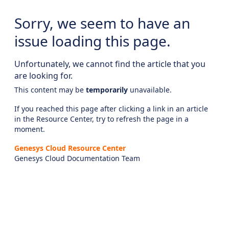
Sorry, we seem to have an
issue loading this page.
Unfortunately, we cannot find the article that you
are looking for.
This content may be
temporarily
unavailable.
If you reached this page after clicking a link in an article
in the Resource Center, try to refresh the page in a
moment.
Genesys Cloud Resource Center
Genesys Cloud Documentation Team