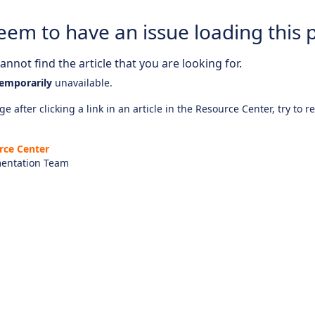
eem to have an issue loading this 
nnot find the article that you are looking for.
emporarily
unavailable.
e after clicking a link in an article in the Resource Center, try to r
rce Center
entation Team