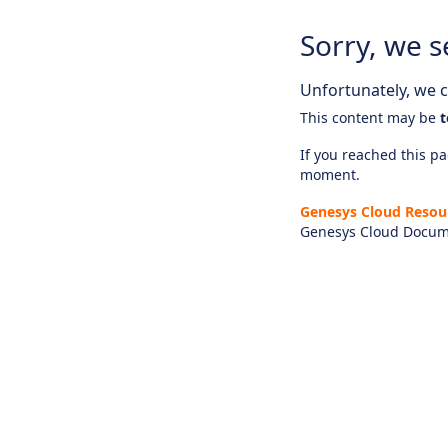
Sorry, we s
Unfortunately, we ca
This content may be
t
If you reached this pag
moment.
Genesys Cloud Resou
Genesys Cloud Docum