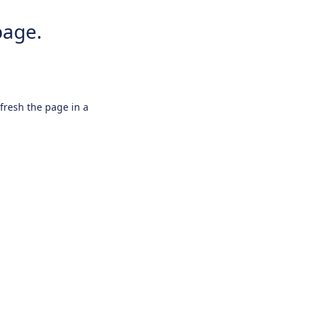
page.
efresh the page in a