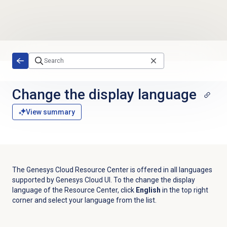
Skip to main content
Change the display language
View summary
The Genesys Cloud Resource Center is offered in all languages
supported by Genesys Cloud UI. To the change the display
language of the Resource Center, click
English
in the top right
corner and select your language from the list.