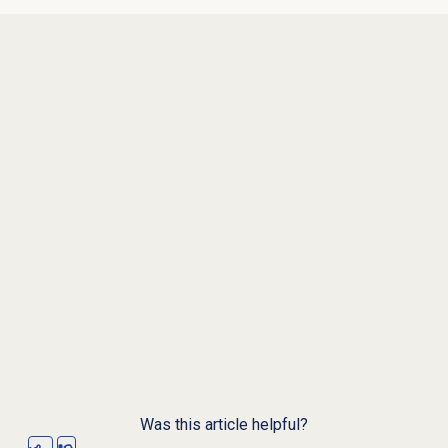
Was this article helpful?