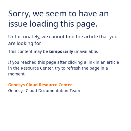
Sorry, we seem to have an
issue loading this page.
Unfortunately, we cannot find the article that you
are looking for.
This content may be
temporarily
unavailable.
If you reached this page after clicking a link in an article
in the Resource Center, try to refresh the page in a
moment.
Genesys Cloud Resource Center
Genesys Cloud Documentation Team