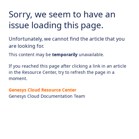
Sorry, we seem to have an
issue loading this page.
Unfortunately, we cannot find the article that you
are looking for.
This content may be
temporarily
unavailable.
If you reached this page after clicking a link in an article
in the Resource Center, try to refresh the page in a
moment.
Genesys Cloud Resource Center
Genesys Cloud Documentation Team