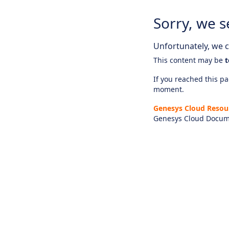
Sorry, we s
Unfortunately, we ca
This content may be
t
If you reached this pag
moment.
Genesys Cloud Resou
Genesys Cloud Docum