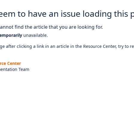
eem to have an issue loading this 
nnot find the article that you are looking for.
emporarily
unavailable.
e after clicking a link in an article in the Resource Center, try to r
rce Center
entation Team