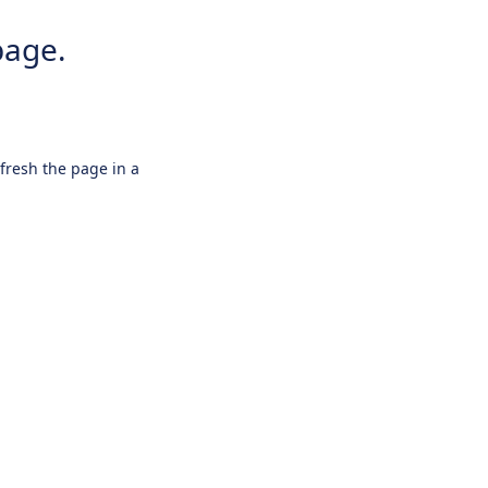
page.
efresh the page in a