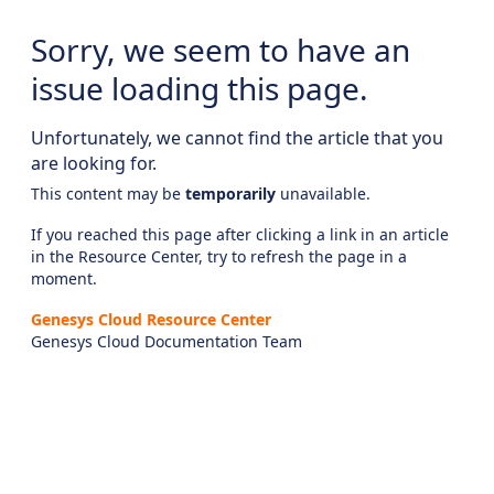
Sorry, we seem to have an
issue loading this page.
Unfortunately, we cannot find the article that you
are looking for.
This content may be
temporarily
unavailable.
If you reached this page after clicking a link in an article
in the Resource Center, try to refresh the page in a
moment.
Genesys Cloud Resource Center
Genesys Cloud Documentation Team