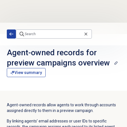
Skip to main content
Agent-owned records for
preview campaigns overview
View summary
Agent-owned records allow agents to work through accounts
assigned directly to them in a preview campaign.
By linking agents’ email addresses or user IDs to specific
records, the campaign assigns each record to its listed agent.