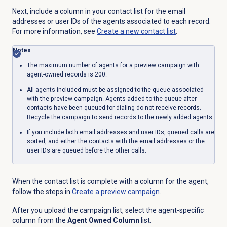
Next, include a column in your contact list for the email
addresses or user IDs of the agents associated to each record.
For more information, see
Create a
new contact
list
.
Notes
:
The maximum number of agents for a preview campaign with
agent-owned records is 200.
All agents included must be assigned to the queue associated
with the preview campaign. Agents added to the queue after
contacts have been queued for dialing do not receive records.
Recycle the campaign to send records to the newly added agents.
If you include both email addresses and user IDs, queued calls are
sorted, and either the contacts with the email addresses or the
user IDs are queued before the other calls.
When the contact list is complete with a column for the agent,
follow the steps in
Create a preview campaign
.
After you upload the campaign list, select the agent-specific
column from the
Agent Owned Column
list.