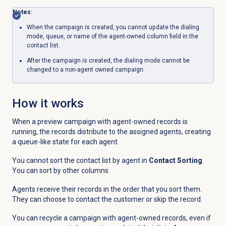
Notes
:
When the campaign is created, you cannot update the dialing
mode, queue, or name of the agent-owned column field in the
contact list.
After the campaign is created, the dialing mode cannot be
changed to a non-agent owned campaign.
How it works
When a preview campaign with agent-owned records is
running, the records distribute to the assigned agents, creating
a queue-like state for each agent.
You cannot sort the contact list by agent in
Contact Sorting
.
You can sort by other columns.
Agents receive their records in the order that you sort them.
They can choose to contact the customer or skip the record.
You can recycle a campaign with agent-owned records, even if