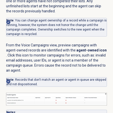
one or more agents have not completed their lists. Any
unfinished lists start at the beginning and the agent can skip
the records previously handled.
Note
: You can change agent ownership of a record while a campaign is
running, however, the system does not honor the change until the
campaign completes. Ownership switches to the new agent when the
campaign is recycled.
From the
Voice Campaigns
view, preview campaigns with
agent-owned records are identified with the
agent-owned icon
. Click this icon to monitor campaigns for errors, such as: invalid
email addresses, user IDs, or agent is not a member of the
campaign queue. Errors cause the record not to be delivered to
an agent.
Note
: Records that don’t match an agent or agent in queue are skipped
and not dispositioned.
Notes
: