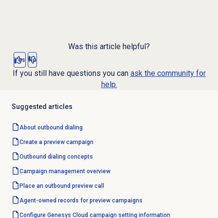
Was this article helpful?
Yes
No
If you still have questions you can
ask the community for
help.
Suggested articles
About outbound dialing
Create a preview campaign
Outbound dialing concepts
Campaign management
overview
Place an outbound preview call
Agent-owned records for preview campaigns
Configure Genesys Cloud campaign setting information