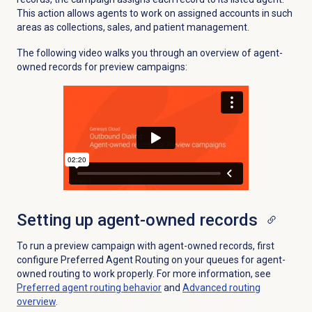
This action allows agents to work on assigned accounts in such
areas as collections, sales, and patient management.
The following video walks you through an overview of agent-
owned records for preview campaigns:
Setting up agent-owned records
To run a preview campaign with agent-owned records, first
configure Preferred Agent Routing on your queues for agent-
owned routing to work properly. For more information, see
Preferred agent routing
behavior
and
Advanced routing
overview
.