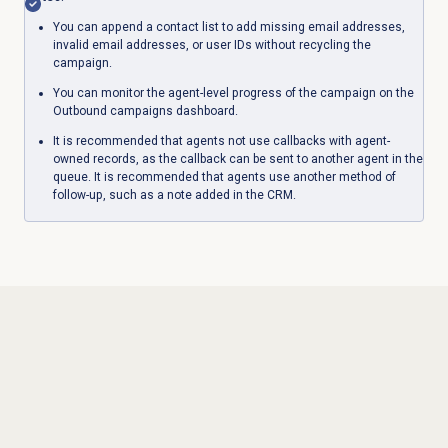
You can append a contact list to add missing email addresses,
invalid email addresses, or user IDs without recycling the
campaign.
You can monitor the agent-level progress of the campaign on the
Outbound campaigns dashboard.
It is recommended that agents not use callbacks with agent-
owned records, as the callback can be sent to another agent in the
queue. It is recommended that agents use another method of
follow-up, such as a note added in the CRM.