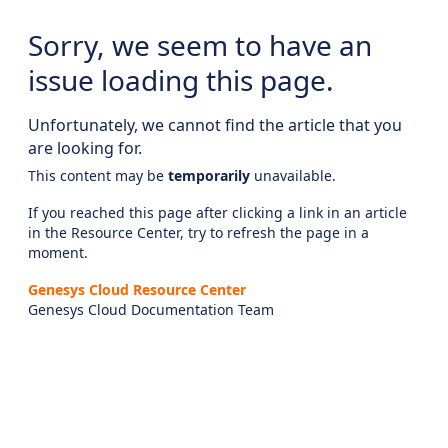
Sorry, we seem to have an
issue loading this page.
Unfortunately, we cannot find the article that you
are looking for.
This content may be
temporarily
unavailable.
If you reached this page after clicking a link in an article
in the Resource Center, try to refresh the page in a
moment.
Genesys Cloud Resource Center
Genesys Cloud Documentation Team