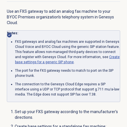
Use an FXS gateway to add an analog fax machine to your
BYOC Premises organization’s telephony system in Genesys
Cloud.
Notes:
FXS gateways and analog fax machines are supported in Genesys
Cloud Voice and BYOC Cloud using the generic SIP station feature.
This feature allows non-managed third-party devices to connect
and register with Genesys Cloud. For more information, see
Create
base settings for a generic SIP phone
.
The port for the FXS gateway needs to match to port on the SIP
phone trunk.
The connection to the Genesys Cloud Edge requires a SIP
interface using a UDP or TCP protocol that support g.711 mu/a-law
media. The Edge does not support SIP fax over T.38.
Set up your FXS gateway according to the manufacturer’s
directions.
Create base settings for a standalone fax machine: