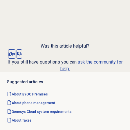
Was this article helpful?
Yes
No
If you still have questions you can
ask the community for
help.
Suggested articles
About BYOC Premises
About
phone management
Genesys Cloud
system requirements
About faxes