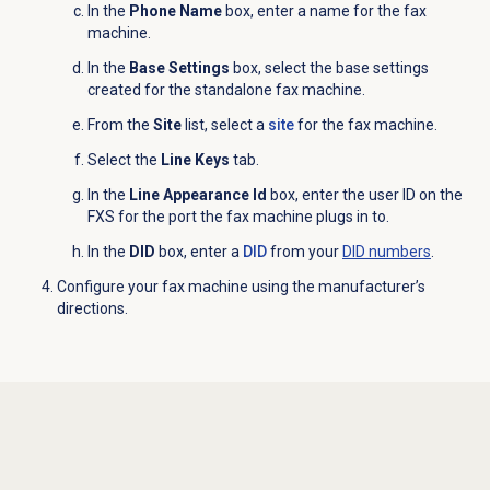
In the
Phone Name
box, enter a name for the fax
machine.
In the
Base Settings
box, select the base settings
created for the standalone fax machine.
From the
Site
list, select a
site
for the fax machine.
Select the
Line Keys
tab.
In the
Line Appearance Id
box, enter the user ID on the
FXS for the port the fax machine plugs in to.
In the
DID
box, enter a
DID
from your
DID numbers
.
Configure your fax machine
using the manufacturer’s
directions.