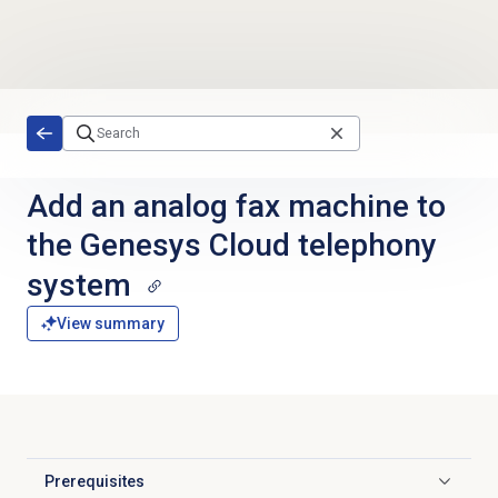
Skip to main content
Add an analog fax machine to
the Genesys Cloud telephony
system
View summary
Prerequisites
Click to expand