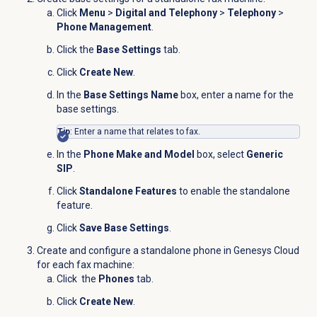
Click
Menu
>
Digital and Telephony
>
Telephony
>
Phone Management
.
Click the
Base Settings
tab.
Click
Create New
.
In the
Base Settings Name
box, enter a name for the
base settings.
Tip
: Enter a name that relates to fax.
In the
Phone Make and Model
box, select
Generic
SIP
.
Click
Standalone Features
to enable the standalone
feature.
Click
Save Base Settings
.
Create and configure a standalone phone in Genesys Cloud
for each fax machine:
Click the
Phones
tab.
Click
Create New
.