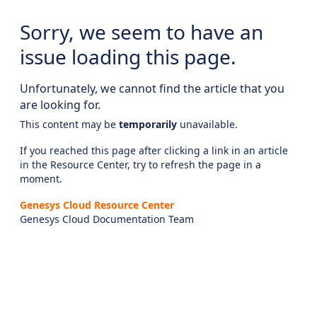
Sorry, we seem to have an
issue loading this page.
Unfortunately, we cannot find the article that you
are looking for.
This content may be
temporarily
unavailable.
If you reached this page after clicking a link in an article
in the Resource Center, try to refresh the page in a
moment.
Genesys Cloud Resource Center
Genesys Cloud Documentation Team