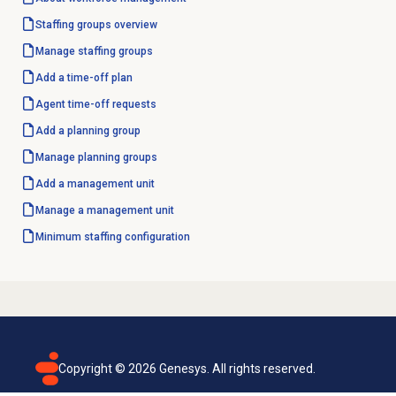
Staffing groups
overview
Manage staffing groups
Add a time-off plan
Agent
time-off requests
Add a planning group
Manage planning groups
Add a
management unit
Manage a
management unit
Minimum staffing configuration
Copyright ©
2026
Genesys. All rights reserved.