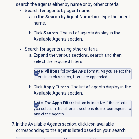
search the agents either by name or by other criteria.
Search for agents by agent name.
In the
Search by Agent Name
box, type the agent
name.
Click
Search
. The list of agents display in the
Available Agents
section.
Search for agents using other criteria:
Expand the various sections, search and then
select the required filters.
Note
: All filters follow the
AND
format. As you select the
filters in each section, filters are appended.
Click
Apply Filters
. The list of agents display in the
Available Agents
section.
Note
: The
Apply Filters
button is inactive if the criteria
you select in the different sections do not correspond to
any of the agents.
In the
Available Agents
section, click
icon available
corresponding to the agents listed based on your search.