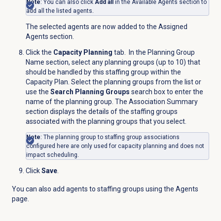
Note
: You can also click
Add all
in the
Available Agents
section to
add all the listed agents.
The selected agents are now added to the
Assigned
Agents
section.
Click the
Capacity Planning
tab. In the
Planning Group
Name
section, select any planning groups (up to 10) that
should be handled by this staffing group within the
Capacity Plan. Select the planning groups from the list or
use the
Search Planning Groups
search box to enter the
name of the planning group. The Association Summary
section displays the details of the staffing groups
associated with the planning groups that you select.
Note
: The planning group to staffing group associations
configured here are only used for capacity planning and does not
impact scheduling.
Click
Save
.
You can also add agents to staffing groups using the
Agents
page.