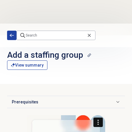
Skip to main content
Add a staffing group
View summary
Prerequisites
Click to expand