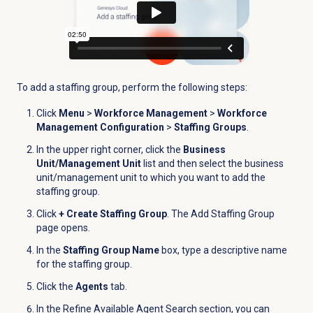
To add a staffing group, perform the following steps:
Click
Menu
>
Workforce Management
>
Workforce
Management Configuration
>
Staffing Groups
.
In the upper right corner, click the
Business
Unit/Management Unit
list and then select the business
unit/management unit to which you want to add the
staffing group.
Click
+ Create Staffing Group
. The Add Staffing Group
page opens.
In the
Staffing Group Name
box, type a descriptive name
for the staffing group.
Click the
Agents
tab.
In the
Refine Available Agent Search
section, you can