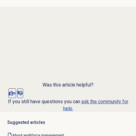
Was this article helpful?
Yes
No
If you still have questions you can
ask the community for
help.
Suggested articles
About
workforce management