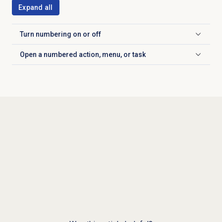
Expand all
Turn numbering on or off
Click to expand
Open a numbered action, menu, or task
Click to expand