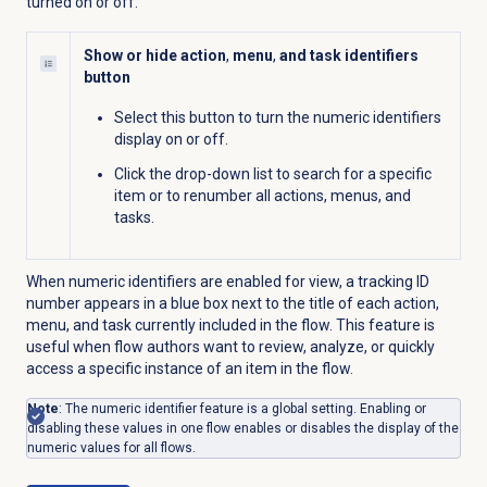
turned on or off.
Show or hide action
,
menu
,
and task identifiers
button
Select this button to turn the numeric identifiers
display on or off.
Click the drop-down list to search for a specific
item or to renumber all actions, menus, and
tasks.
When numeric identifiers are enabled for view, a tracking ID
number appears in a blue box next to the title of each action,
menu, and task currently included in the flow. This feature is
useful when flow authors want to review, analyze, or quickly
access a specific instance of an item in the flow.
Note
: The numeric identifier feature is a global setting. Enabling or
disabling these values in one flow enables or disables the display of the
numeric values for all flows.