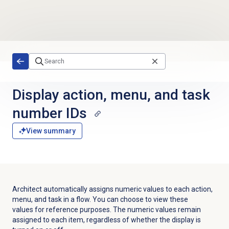
Skip to main content
Display action, menu, and task
number IDs
View summary
Architect automatically assigns numeric values to each action,
menu, and task in a flow. You can choose to view these
values for reference purposes. The numeric values remain
assigned to each item, regardless of whether the display is