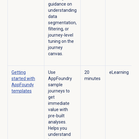
guidance on
understanding
data
segmentation,
filtering, or
journey-level
tuning on the
journey
canvas.
Getting
Use
20
eLearning
started with
AppFoundry
minutes
AppFoundy
sample
templates
journeys to
get
immediate
value with
pre-built
analyses.
Helps you
understand