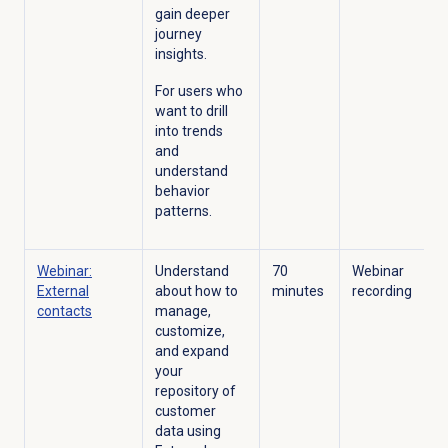
gain deeper
journey
insights.
For users who
want to drill
into trends
and
understand
behavior
patterns.
Webinar:
Understand
70
Webinar
External
about how to
minutes
recording
contacts
manage,
customize,
and expand
your
repository of
customer
data using