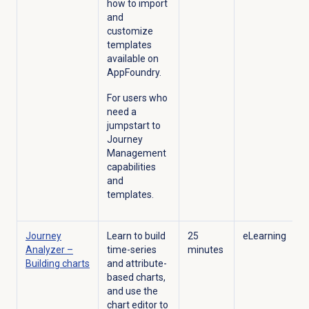
how to import
and
customize
templates
available on
AppFoundry.
For users who
need a
jumpstart to
Journey
Management
capabilities
and
templates.
Journey
Learn to build
25
eLearning
Analyzer –
time-series
minutes
Building charts
and attribute-
based charts,
and use the
chart editor to