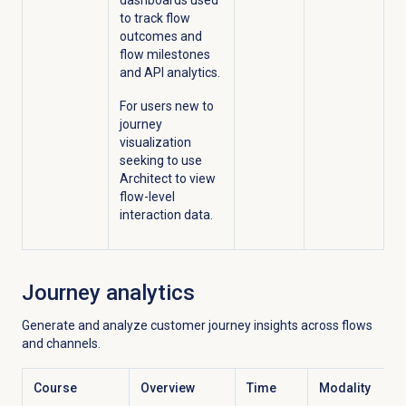
dashboards used
to track flow
outcomes and
flow milestones
and API analytics.
For users new to
journey
visualization
seeking to use
Architect to view
flow-level
interaction data.
Journey analytics
Generate and analyze customer journey insights across flows
and channels.
Course
Overview
Time
Modality