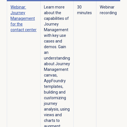
Webinar:
Learn more
30
Webinar
Journey
about the
minutes
recording
Management
capabilities of
for the
Journey
contact center
Management
with key use
cases and
demos. Gain
an
understanding
about Journey
Management
canvas,
AppFoundry
templates,
building and
customizing
journey
analysis, using
views and
charts to
augment