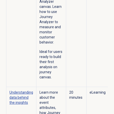
Analyzer
canvas. Learn
how to use
Journey
Analyzer to
measure and
monitor
customer
behavior.
Ideal for users
ready to build
their first
analysis on
journey
canvas.
Understanding
Learn more
20
eLearning
data behind
about the
minutes
the insights
event
attributes,
how Journey