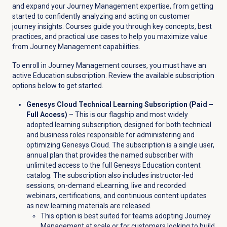
and expand your Journey Management expertise, from getting
started to confidently analyzing and acting on customer
journey insights. Courses guide you through key concepts, best
practices, and practical use cases to help you maximize value
from Journey Management capabilities.
To enroll in Journey Management courses, you must have an
active Education subscription. Review the available subscription
options below to get started.
Genesys Cloud Technical Learning Subscription (Paid –
Full Access)
– This is our flagship and most widely
adopted learning subscription, designed for both technical
and business roles responsible for administering and
optimizing Genesys Cloud. The subscription is a single user,
annual plan that provides the named subscriber with
unlimited access to the full Genesys Education content
catalog. The subscription also includes instructor-led
sessions, on-demand eLearning, live and recorded
webinars, certifications, and continuous content updates
as new learning materials are released.
This option is best suited for teams adopting Journey
Management at scale or for customers looking to build