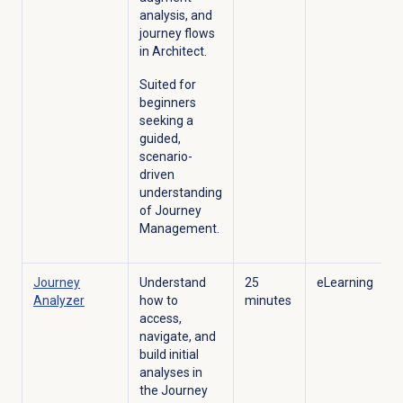
analysis, and
journey flows
in Architect.
Suited for
beginners
seeking a
guided,
scenario-
driven
understanding
of Journey
Management.
Journey
Understand
25
eLearning
Analyzer
how to
minutes
access,
navigate, and
build initial
analyses in
the Journey