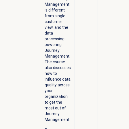
Management
is different
from single
customer
view, and the
data
processing
powering
Journey
Management.
The course
also discusses
how to
influence data
quality across
your
organization
to get the
most out of
Journey
Management.