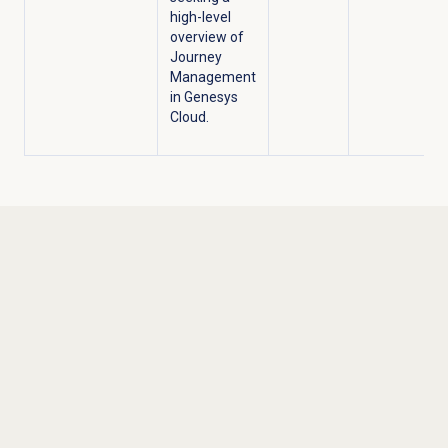
high-level
overview of
Journey
Management
in Genesys
Cloud.