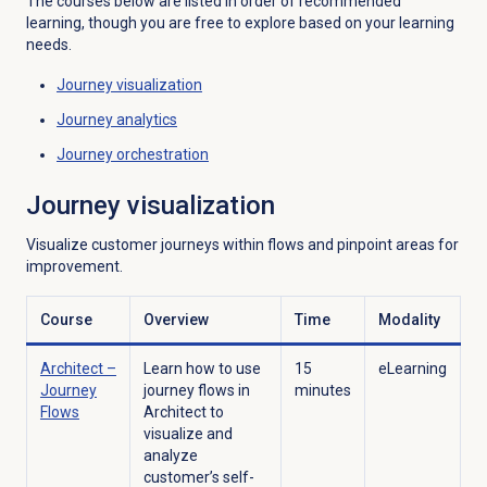
The courses below are listed in order of recommended
learning, though you are free to explore based on your learning
needs.
Journey visualization
Journey analytics
Journey orchestration
Journey visualization
Visualize customer journeys within flows and pinpoint areas for
improvement.
Course
Overview
Time
Modality
Architect –
Learn how to use
15
eLearning
Journey
journey flows in
minutes
Flows
Architect to
visualize and
analyze
customer’s self-