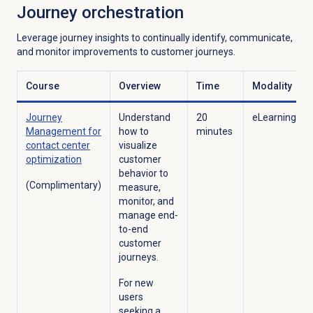
Journey orchestration
Leverage journey insights to continually identify, communicate,
and monitor improvements to customer journeys.
Course
Overview
Time
Modality
Journey
Understand
20
eLearning
Management for
how to
minutes
contact center
visualize
optimization
customer
behavior to
(Complimentary)
measure,
monitor, and
manage end-
to-end
customer
journeys.
For new
users
seeking a