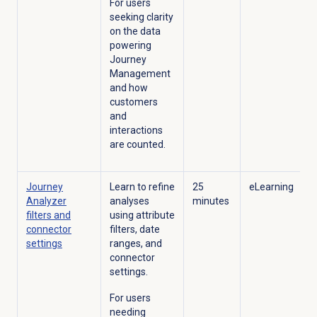
For users
seeking clarity
on the data
powering
Journey
Management
and how
customers
and
interactions
are counted.
Journey
Learn to refine
25
eLearning
Analyzer
analyses
minutes
filters and
using attribute
connector
filters, date
settings
ranges, and
connector
settings.
For users
needing