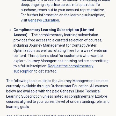
deep, ongoing expertise across multiple roles. To
purchase, reach out to your account representative.
For further information on the learning subscription,
visit
Genesys Education
.
Complimentary Learning Subscription (Limited
Access)
– The complimentary learning subscription
provides free access to a curated selection of courses,
including Journey Management for Contact Center
Optimization, as well as rotating ‘free for a week’ webinar
content. This option is ideal for customers who want to
explore Journey Management learning before committing
to a full subscription.
Request the complimentary
subscription
to get started.
The following table outlines the Journey Management courses
currently available through Orchestrator Education. All courses
below are available with the paid Genesys Cloud Technical
Learning Subscription unless noted as complimentary. Explore
courses aligned to your current level of understanding, role, and
learning goals.