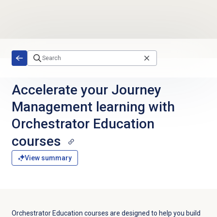
Skip to main content
Accelerate your Journey
Management learning with
Orchestrator Education
courses
View summary
Orchestrator Education courses are designed to help you build