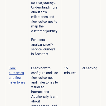
service journeys.
Understand more
about flow
milestones and
flow outcomes to
map the
customer journey.
For users
analyzing self-
service journeys
in Architect.
Flow
Learn how to
15
eLearning
outcomes
configure and use
minutes
and flow
flow outcomes
milestones
and milestones to
visualize
interactions.
Additionally, learn
about