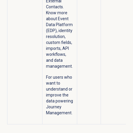
External
Contacts.
Know more
about Event
Data Platform
(EDP), identity
resolution,
custom fields,
imports, API
workflows,
and data
management.
For users who
want to
understand or
improve the
data powering
Journey
Management.