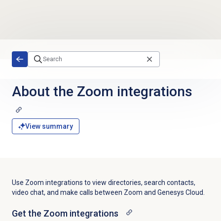
Skip to main content
About the Zoom integrations
View summary
Use Zoom integrations to view directories, search contacts,
video chat,
and make calls between Zoom and Genesys Cloud.
Get the Zoom integrations