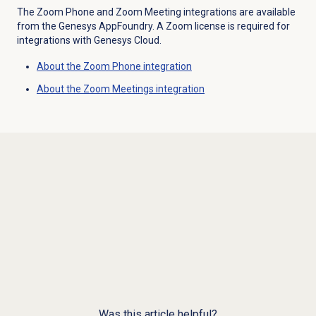
The Zoom Phone and Zoom Meeting integrations are available
from the Genesys AppFoundry. A Zoom license is required for
integrations with Genesys Cloud.
About the Zoom Phone integration
About the
Zoom Meetings
integration
Was this article helpful?