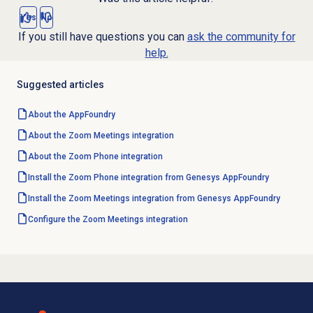
Yes
No
If you still have questions you can
ask the community for
help.
Suggested articles
About the AppFoundry
About the
Zoom Meetings
integration
About the Zoom Phone integration
Install the Zoom Phone integration from Genesys AppFoundry
Install the Zoom Meetings integration from Genesys AppFoundry
Configure the
Zoom Meetings
integration