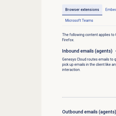
Browser extensions
Embed
Microsoft Teams
The following content applies t
Firefox.
Inbound emails
(agents)
Genesys Cloud routes emails to 
pick up emails in the client like a
interaction.
Outbound emails
(agents