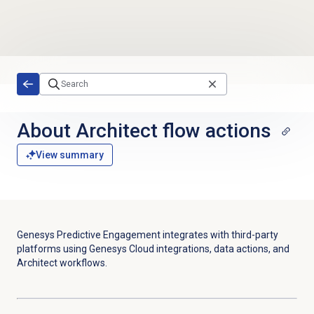
Skip to main content
About
Architect flow
actions
View summary
Genesys Predictive Engagement integrates with third-party
platforms using Genesys Cloud integrations, data actions, and
Architect workflows.