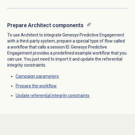
Prepare Architect components
To use Architect to integrate Genesys Predictive Engagement
with a third-party system, prepare a special type of flow called
a workflow that calls a session ID. Genesys Predictive
Engagement provides a predefined example workflow that you
can use. You just need to import it and update the referential
integrity constraints.
Campaign parameters
Prepare the workflow
Update referential integrity constraints