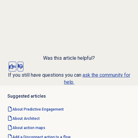
Was this article helpful?
Yes
No
If you still have questions you can
ask the community for
help.
Suggested articles
About
Predictive Engagement
About Architect
About
action maps
Add a Disconnect action to a flow