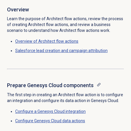
Overview
Learn the purpose of Architect flow actions, review the process
of creating Architect flow actions, and review a business
scenario to understand how Architect flow actions work.
Overview of Architect flow actions
Salesforce lead creation and campaign attribution
Prepare Genesys Cloud components
The first step in creating an Architect flow action is to configure
an integration and configure its data action in Genesys Cloud.
Configure a
Genesys Cloud
integration
Configure
Genesys Cloud data
actions