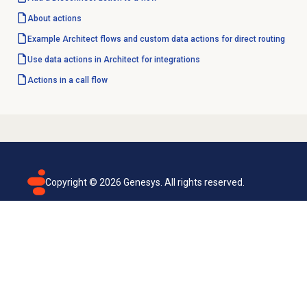
About actions
Example Architect flows and custom data actions for direct routing
Use data actions in Architect for integrations
Actions in a call flow
Copyright ©
2026
Genesys. All rights reserved.
Terms of use
Privacy policy
Email subscription
Genesys Cloud accessibility statement
Cookies settings