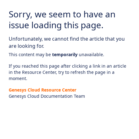
Sorry, we seem to have an
issue loading this page.
Unfortunately, we cannot find the article that you
are looking for.
This content may be
temporarily
unavailable.
If you reached this page after clicking a link in an article
in the Resource Center, try to refresh the page in a
moment.
Genesys Cloud Resource Center
Genesys Cloud Documentation Team