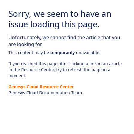
Sorry, we seem to have an
issue loading this page.
Unfortunately, we cannot find the article that you
are looking for.
This content may be
temporarily
unavailable.
If you reached this page after clicking a link in an article
in the Resource Center, try to refresh the page in a
moment.
Genesys Cloud Resource Center
Genesys Cloud Documentation Team