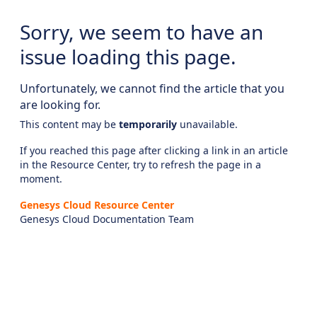
Sorry, we seem to have an
issue loading this page.
Unfortunately, we cannot find the article that you
are looking for.
This content may be
temporarily
unavailable.
If you reached this page after clicking a link in an article
in the Resource Center, try to refresh the page in a
moment.
Genesys Cloud Resource Center
Genesys Cloud Documentation Team