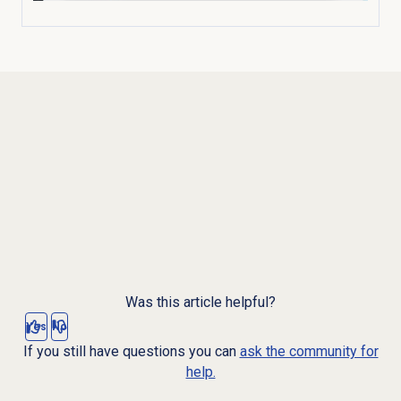
Was this article helpful?
Yes
No
If you still have questions you can
ask the community for
help.