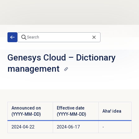
Skip to main content
Genesys Cloud
–
Dictionary
management
Announced on
Effective date
Aha! idea
(YYYY-MM-DD)
(YYYY-MM-DD)
2024-04-22
2024-06-17
-