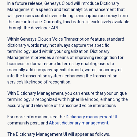
In a future release, Genesys Cloud will introduce Dictionary
Management, a speech and text analytics enhancement that
will give users control over refining transcription accuracy from
the user interface. Currently, this feature is exclusively available
through the developer API.
Within Genesys Cloud’s Voice Transcription feature, standard
dictionary words may not always capture the specific
terminology used within your organization. Dictionary
Management provides a means of improving recognition for
business or domain-specific terms, by enabling users to
manually add company-specific brands, words, or acronyms
into the transcription system, enhancing the transcription
service’s likelihood of recognition.
With Dictionary Management, you can ensure that your unique
terminology is recognized with higher likelihood, enhancing the
accuracy and relevance of transcribed voice interactions.
For more information, see the
Dictionary management
UI
community post, and
About
dictionary management
.
The Dictionary Management UI will appear as follows.