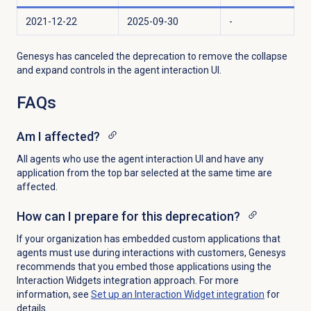
2021-12-22
2025-09-30
-
Genesys has canceled the deprecation to
remove the collapse
and expand controls in the agent interaction UI.
FAQs
Am I affected?
All agents who use the agent interaction UI and have any
application from the top bar selected at the same time are
affected.
How can I prepare for this deprecation?
If your organization has embedded custom applications that
agents must use during interactions with customers, Genesys
recommends that you embed those applications using the
Interaction Widgets integration approach. For more
information, see
Set up an Interaction Widget integration
for
details.