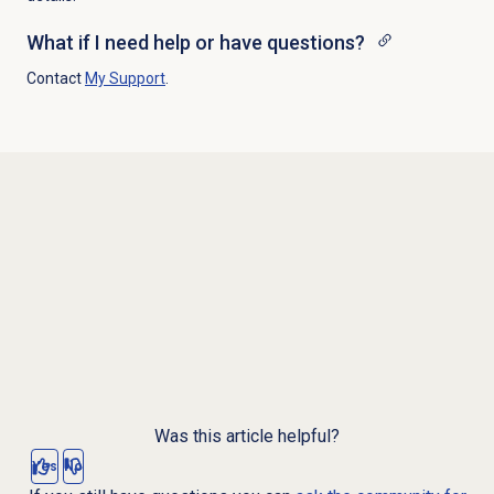
What if I need help or have questions?
Contact
My Support
.
Was this article helpful?
Yes
No