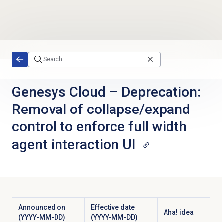
Skip to main content
Genesys Cloud
–
Deprecation:
Removal of collapse/expand
control to enforce full width
agent interaction UI
Announced on
Effective date
Aha! idea
(YYYY-MM-DD)
(YYYY-MM-DD)