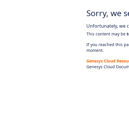
Sorry, we s
Unfortunately, we ca
This content may be
t
If you reached this pag
moment.
Genesys Cloud Resou
Genesys Cloud Docum