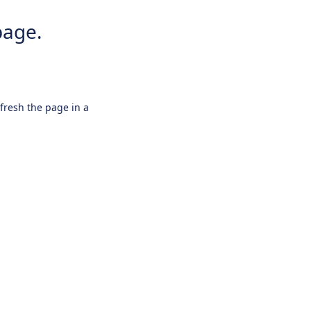
page.
efresh the page in a