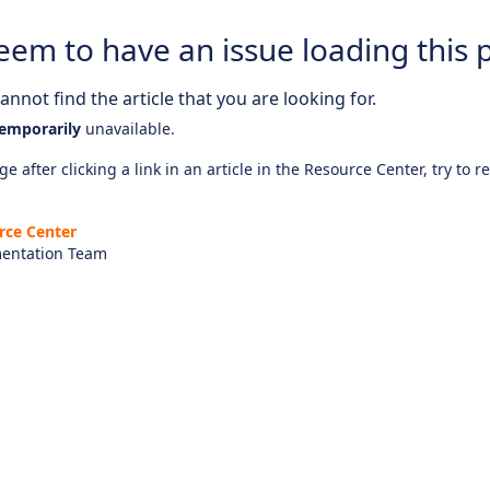
eem to have an issue loading this 
nnot find the article that you are looking for.
emporarily
unavailable.
e after clicking a link in an article in the Resource Center, try to r
rce Center
entation Team