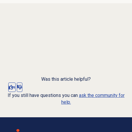
Was this article helpful?
Yes
No
If you still have questions you can
ask the community for
help.