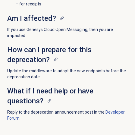
– for receipts
Am I affected?
If you use Genesys Cloud Open Messaging, then you are
impacted.
How can I prepare for this
deprecation?
U
pdate the middleware to adopt the new endpoints before the
deprecation date.
What if I need help or have
questions?
Re
ply to the deprecation announcement post in the
Developer
Forum
.