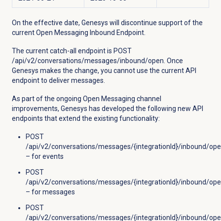
On the effective date, Genesys will discontinue support of the
current Open Messaging Inbound Endpoint.
The current catch-all endpoint is
POST
/api/v2/conversations/messages/inbound/open. Once
Genesys makes the change, you cannot use the current API
endpoint to deliver messages.
As part of the ongoing Open Messaging channel
improvements, Genesys has developed the following new API
endpoints that extend the existing functionality:
POST
/api/v2/conversations/messages/{integrationId}/inbound/op
– for events
POST
/api/v2/conversations/messages/{integrationId}/inbound/o
– for messages
POST
/api/v2/conversations/messages/{integrationId}/inbound/ope