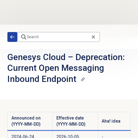
Skip to main content
Genesys Cloud
–
Deprecation:
Current Open Messaging
Inbound Endpoint
Announced on
Effective date
Aha! idea
(YYYY-MM-DD)
(YYYY-MM-DD)
2024-06-24
2026-10-05
-