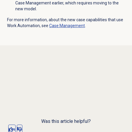
Case Management earlier, which requires moving to the
new model.
For more information, about the new case capabilities that use
Work Automation, see
Case Management
.
Was this article helpful?
Yes
No