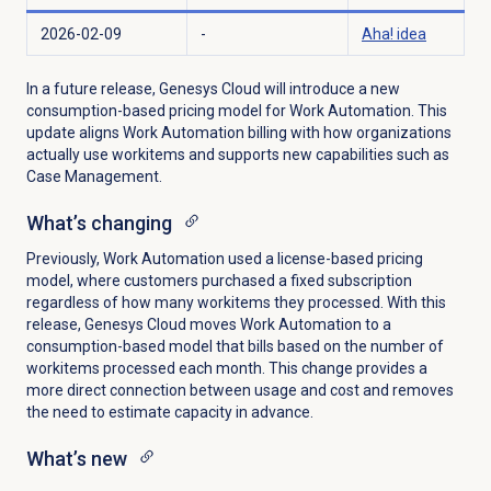
2026-02-09
-
Aha! idea
In a future release, Genesys Cloud will introduce a new
consumption-based pricing model for Work Automation. This
update aligns Work Automation billing with how organizations
actually use workitems and supports new capabilities such as
Case Management.
What’s changing
Previously, Work Automation used a license-based pricing
model, where customers purchased a fixed subscription
regardless of how many workitems they processed. With this
release, Genesys Cloud moves Work Automation to a
consumption-based model that bills based on the number of
workitems processed each month. This change provides a
more direct connection between usage and cost and removes
the need to estimate capacity in advance.
What’s new