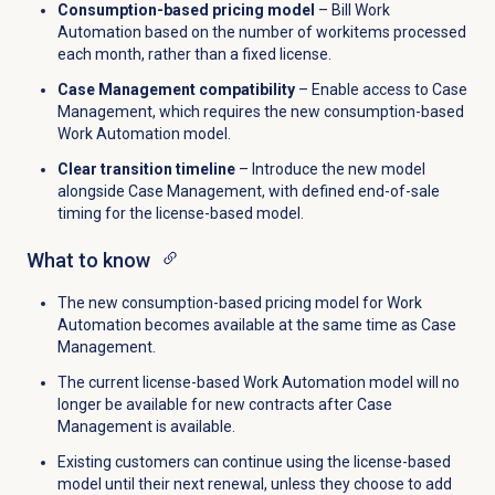
Consumption-based pricing model
– Bill Work
Automation based on the number of workitems processed
each month, rather than a fixed license.
Case Management compatibility
– Enable access to Case
Management, which requires the new consumption-based
Work Automation model.
Clear transition timeline
– Introduce the new model
alongside Case Management, with defined end-of-sale
timing for the license-based model.
What to know
The new consumption-based pricing model for Work
Automation becomes available at the same time as Case
Management.
The current license-based Work Automation model will no
longer be available for new contracts after Case
Management is available.
Existing customers can continue using the license-based
model until their next renewal, unless they choose to add