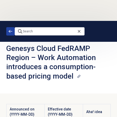
Skip to main content
Genesys Cloud FedRAMP
Region
–
Work Automation
introduces a consumption-
based pricing model
Announced on
Effective date
Aha! idea
(YYYY-MM-DD)
(YYYY-MM-DD)