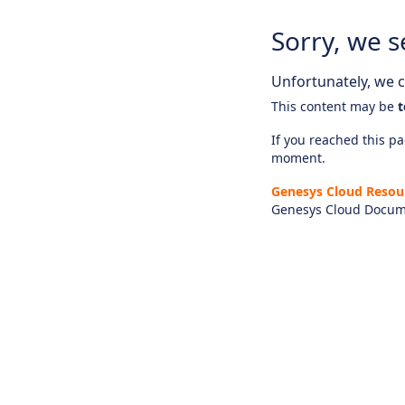
Sorry, we s
Unfortunately, we ca
This content may be
t
If you reached this pag
moment.
Genesys Cloud Resou
Genesys Cloud Docum