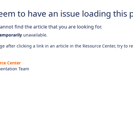
eem to have an issue loading this 
nnot find the article that you are looking for.
emporarily
unavailable.
e after clicking a link in an article in the Resource Center, try to r
rce Center
entation Team