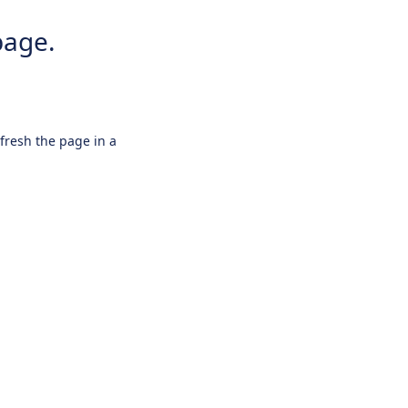
page.
efresh the page in a