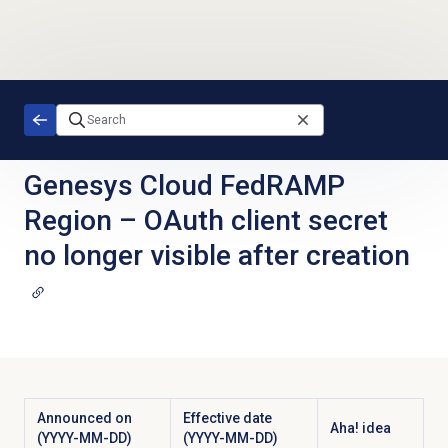
Skip to main content
Genesys Cloud FedRAMP
Region
–
OAuth client secret
no longer visible after creation
Announced on
Effective date
Aha! idea
(YYYY-MM-DD)
(YYYY-MM-DD)