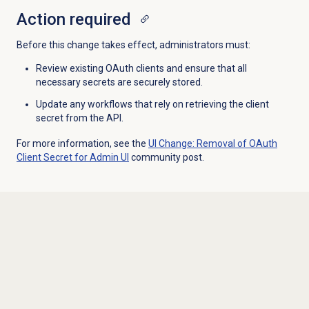
Action required
Before this change takes effect, administrators must:
Review existing OAuth clients and ensure that all
necessary secrets are securely stored.
Update any workflows that rely on retrieving the client
secret from the API.
For more information, see the
UI Change: Removal of OAuth
Client Secret for Admin UI
community post.