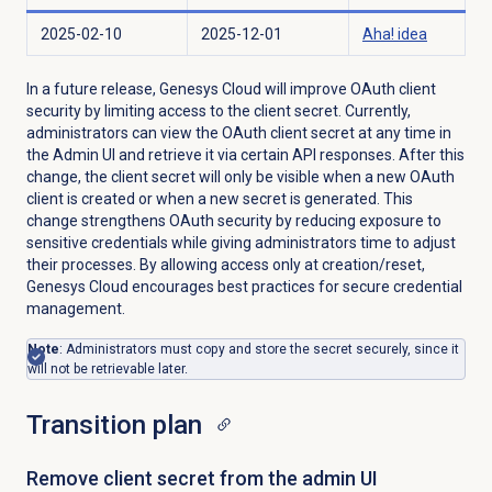
2025-02-10
2025-12-01
Aha! idea
In a future release, Genesys Cloud will improve OAuth client
security by limiting access to the client secret. Currently,
administrators can view the OAuth client secret at any time in
the Admin UI and retrieve it via certain API responses. After this
change, the client secret will only be visible when a new OAuth
client is created or when a new secret is generated. This
change strengthens OAuth security by reducing exposure to
sensitive credentials while giving administrators time to adjust
their processes. By allowing access only at creation/reset,
Genesys Cloud encourages best practices for secure credential
management.
Note
: Administrators must copy and store the secret securely, since it
will not be retrievable later.
Transition plan
Remove client secret from the admin UI