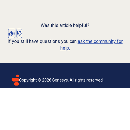
Was this article helpful?
Yes
No
If you still have questions you can
ask the community for
help.
Copyright ©
2026
Genesys. All rights reserved.
Terms of use
Privacy policy
Email subscription
Genesys Cloud accessibility statement
Cookies settings