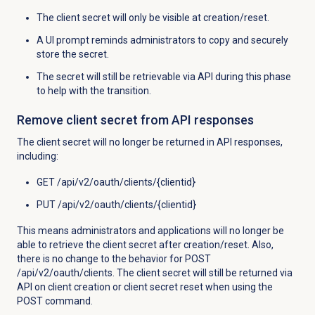
The client secret will only be visible at creation/reset.
A UI prompt reminds administrators to copy and securely
store the secret.
The secret will still be retrievable via API during this phase
to help with the transition.
Remove client secret from API responses
The client secret will no longer be returned in API responses,
including:
GET /api/v2/oauth/clients/{clientid}
PUT /api/v2/oauth/clients/{clientid}
This means administrators and applications will no longer be
able to retrieve the client secret after creation/reset. Also,
t
here is no change to the behavior for POST
/api/v2/oauth/clients. The client secret will still be returned via
API on client creation or client secret reset when using the
POST command.