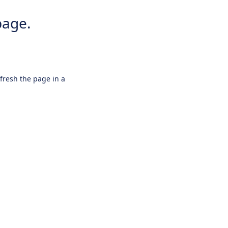
page.
efresh the page in a