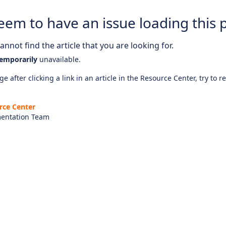
eem to have an issue loading this 
nnot find the article that you are looking for.
emporarily
unavailable.
e after clicking a link in an article in the Resource Center, try to r
rce Center
entation Team