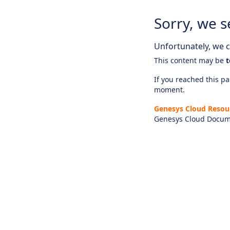
Sorry, we s
Unfortunately, we ca
This content may be
t
If you reached this pag
moment.
Genesys Cloud Resou
Genesys Cloud Docum