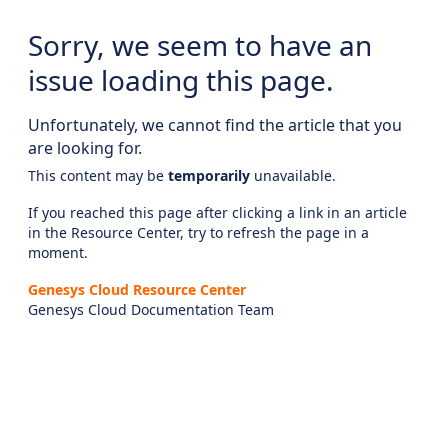
Sorry, we seem to have an
issue loading this page.
Unfortunately, we cannot find the article that you
are looking for.
This content may be
temporarily
unavailable.
If you reached this page after clicking a link in an article
in the Resource Center, try to refresh the page in a
moment.
Genesys Cloud Resource Center
Genesys Cloud Documentation Team