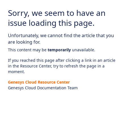
Sorry, we seem to have an
issue loading this page.
Unfortunately, we cannot find the article that you
are looking for.
This content may be
temporarily
unavailable.
If you reached this page after clicking a link in an article
in the Resource Center, try to refresh the page in a
moment.
Genesys Cloud Resource Center
Genesys Cloud Documentation Team