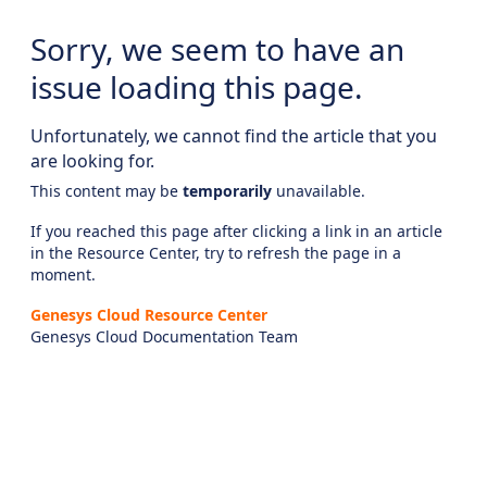
Sorry, we seem to have an
issue loading this page.
Unfortunately, we cannot find the article that you
are looking for.
This content may be
temporarily
unavailable.
If you reached this page after clicking a link in an article
in the Resource Center, try to refresh the page in a
moment.
Genesys Cloud Resource Center
Genesys Cloud Documentation Team