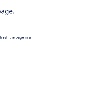
page.
efresh the page in a