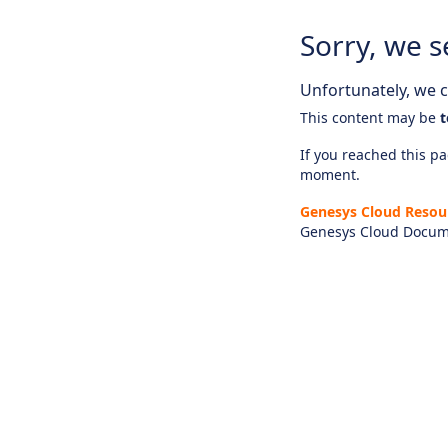
Sorry, we s
Unfortunately, we ca
This content may be
t
If you reached this pag
moment.
Genesys Cloud Resou
Genesys Cloud Docum