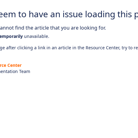
eem to have an issue loading this 
nnot find the article that you are looking for.
emporarily
unavailable.
e after clicking a link in an article in the Resource Center, try to r
rce Center
entation Team