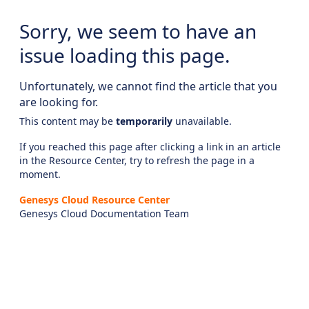
Sorry, we seem to have an
issue loading this page.
Unfortunately, we cannot find the article that you
are looking for.
This content may be
temporarily
unavailable.
If you reached this page after clicking a link in an article
in the Resource Center, try to refresh the page in a
moment.
Genesys Cloud Resource Center
Genesys Cloud Documentation Team