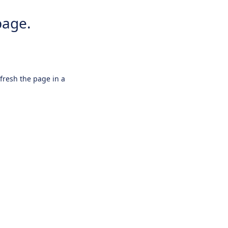
page.
efresh the page in a