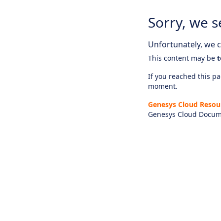
Sorry, we s
Unfortunately, we ca
This content may be
t
If you reached this pag
moment.
Genesys Cloud Resou
Genesys Cloud Docum