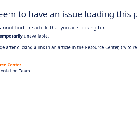
eem to have an issue loading this 
nnot find the article that you are looking for.
emporarily
unavailable.
e after clicking a link in an article in the Resource Center, try to r
rce Center
entation Team