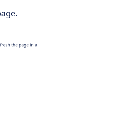
page.
efresh the page in a