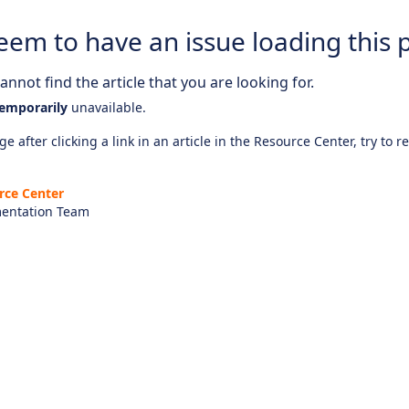
eem to have an issue loading this 
nnot find the article that you are looking for.
emporarily
unavailable.
e after clicking a link in an article in the Resource Center, try to r
rce Center
entation Team