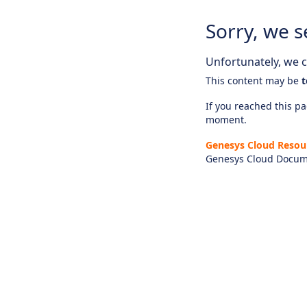
Sorry, we s
Unfortunately, we ca
This content may be
t
If you reached this pag
moment.
Genesys Cloud Resou
Genesys Cloud Docum