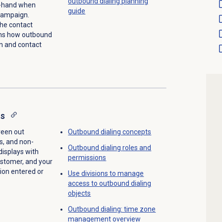
outbound dialing planning
on-hand when
guide
 campaign.
the contact
ins how outbound
on and contact
ts
creen out
Outbound dialing concepts
s, and non-
Outbound dialing
roles and
displays with
permissions
ustomer, and your
ion entered or
Use divisions to manage
access to outbound dialing
objects
Outbound dialing: time zone
management overview