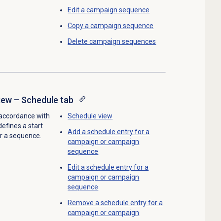
Edit a
campaign sequence
Copy a
campaign sequence
Delete campaign sequences
ew – Schedule tab
accordance with
Schedule view
efines a start
Add a schedule entry for a
r a sequence.
campaign or campaign
sequence
Edit a schedule entry for a
campaign or campaign
sequence
Remove a schedule entry for a
campaign or campaign