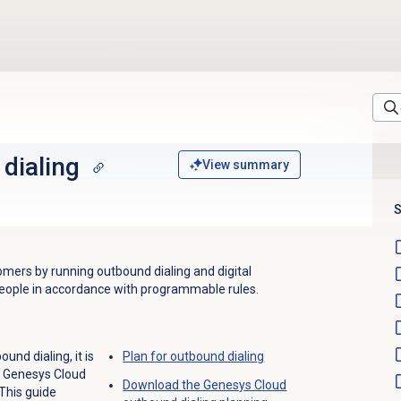
dialing
View summary
S
mers by running outbound dialing and digital
people in accordance with programmable rules.
ound dialing, it is
Plan for outbound dialing
e Genesys Cloud
Download the Genesys Cloud
This guide