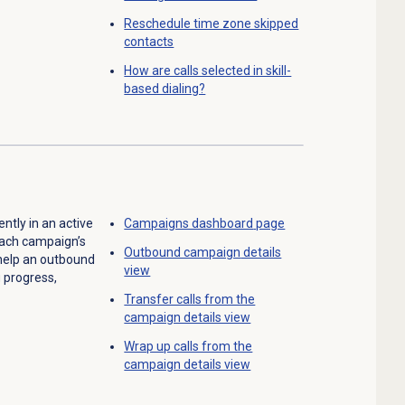
Reschedule time zone skipped
contacts
How are calls selected in skill-
based dialing?
ntly in an active
Campaigns dashboard
page
each campaign’s
Outbound campaign
details
 help an outbound
view
g progress,
Transfer calls from the
campaign details view
Wrap up calls from the
campaign details view