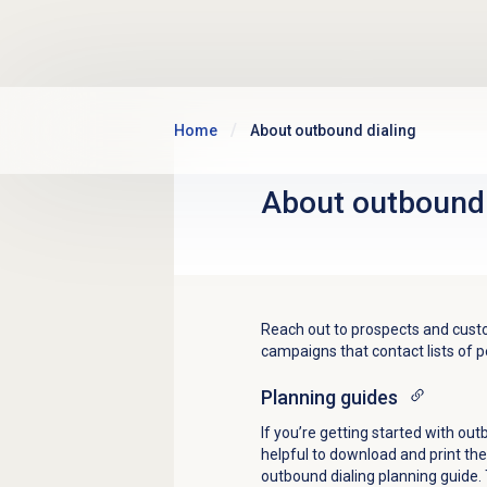
Skip to main content
Home
About outbound dialing
About outbound 
Reach out to prospects and custo
campaigns that contact lists of 
Planning guides
If you’re getting started with outb
helpful to download and print th
outbound dialing planning guide. 