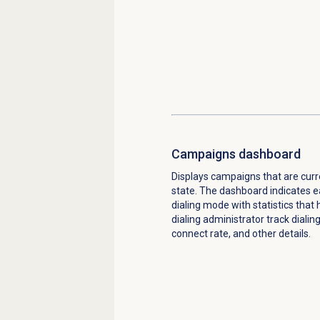
Campaigns dashboard
Displays campaigns that are curre
state. The dashboard indicates 
dialing mode with statistics that
dialing administrator track dialin
connect rate, and other details.