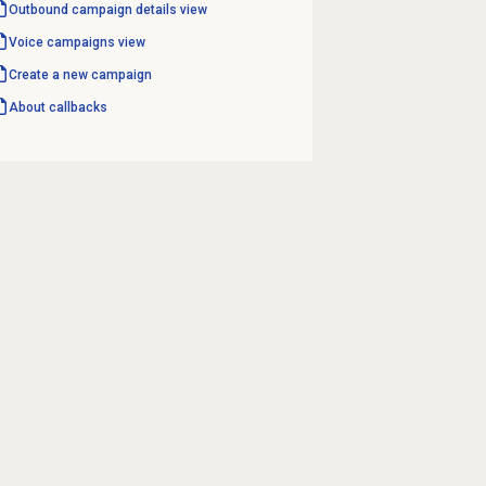
Outbound campaign
details view
Voice campaigns
view
Create a new campaign
About callbacks