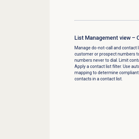
List Management view – C
Manage do-not-call and contact l
customer or prospect numbers to
numbers never to dial. Limit con
Apply a contact list filter. Use a
mapping to determine compliant d
contacts in a contact list.