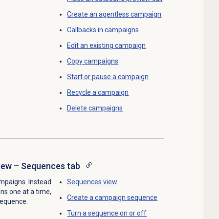
Create an agentless campaign
Callbacks in campaigns
Edit an existing campaign
Copy campaigns
Start or pause a campaign
Recycle a campaign
Delete campaigns
ew – Sequences tab
mpaigns. Instead
Sequences view
ns one at a time,
Create a
campaign sequence
 sequence.
Turn a sequence on or off