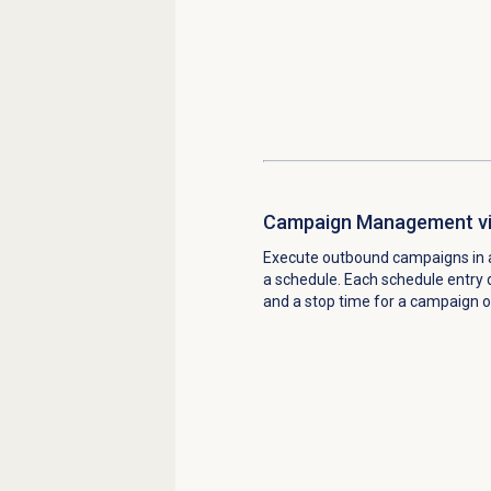
Campaign Management vi
Execute outbound campaigns in 
a schedule. Each schedule entry d
and a stop time for a campaign o