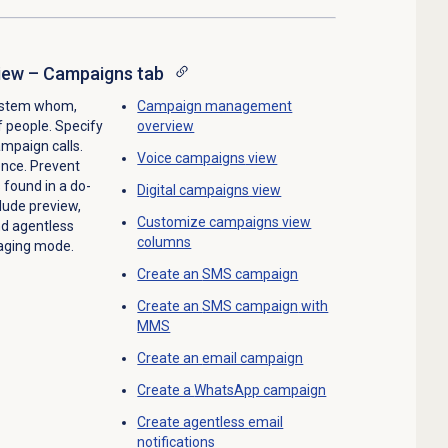
ew – Campaigns tab
system whom,
Campaign management
f people. Specify
overview
ampaign calls.
Voice campaigns
view
ence. Prevent
found in a do-
Digital campaigns
view
lude preview,
Customize campaigns view
nd agentless
columns
saging mode.
Create an
SMS campaign
Create an
SMS campaign
with
MMS
Create an
email campaign
Create a
WhatsApp campaign
Create agentless
email
notifications