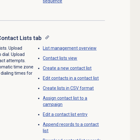
sequence
ontact Lists tab
ists. Upload
List management
overview
 dial. Upload
Contact lists
view
tact attempts.
utomatic time zone
Create a
new contact
list
ialing times for
Edit contacts in a contact list
Create lists in CSV format
Assign contact list to a
campaign
Edit a
contact list
entry
Append records to a contact
list