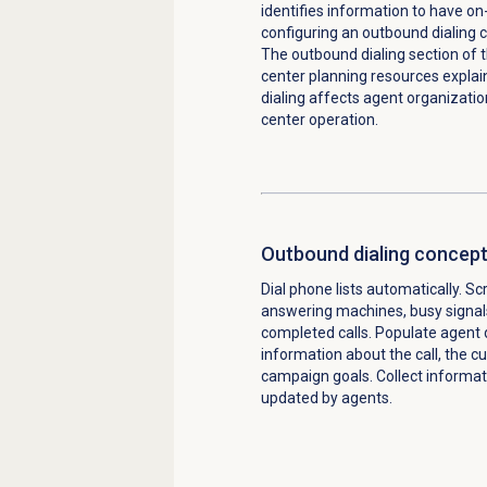
identifies information to have 
configuring an outbound dialing
The outbound dialing section of 
center planning resources expla
dialing affects agent organizati
center operation.
Outbound dialing concep
Dial phone lists automatically. S
answering machines, busy signal
completed calls. Populate agent 
information about the call, the c
campaign goals. Collect informat
updated by agents.