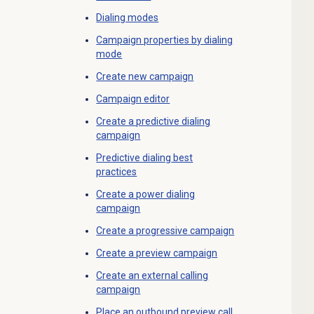
Dialing modes
Campaign properties by dialing
mode
Create new campaign
Campaign editor
Create a
predictive dialing
campaign
Predictive dialing
best
practices
Create a
power dialing
campaign
Create a progressive campaign
Create a preview campaign
Create an
external calling
campaign
Place an outbound preview call