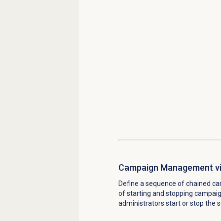
Campaign Management vi
Define a sequence of chained ca
of starting and stopping campaig
administrators start or stop the