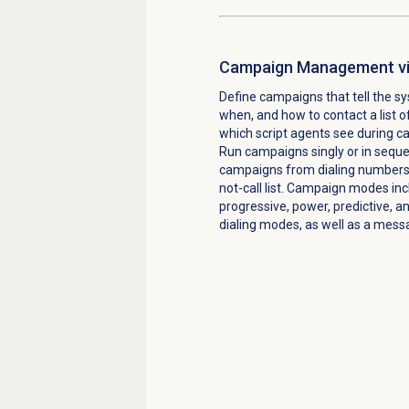
Campaign Management vi
Define campaigns that tell the 
when, and how to contact a list o
which script agents see during c
Run campaigns singly or in sequ
campaigns from dialing numbers 
not-call list. Campaign modes inc
progressive, power, predictive, a
dialing modes, as well as a mes