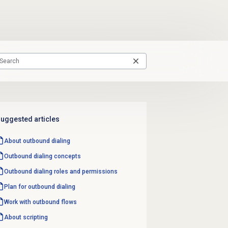
uggested articles
About outbound dialing
Outbound dialing concepts
Outbound dialing
roles and permissions
Plan for outbound dialing
Work with outbound flows
About scripting