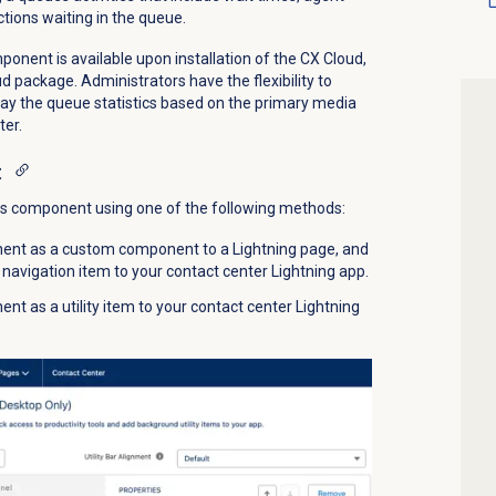
ctions waiting in the queue.
nent is available upon installation of the
CX Cloud,
oud package.
Administrators have the flexibility to
ay the queue statistics based on the primary media
ter.
t
ts component using one of the following methods:
ent as a custom component to a Lightning page, and
navigation item to your contact center Lightning app.
t as a utility item to your contact center Lightning