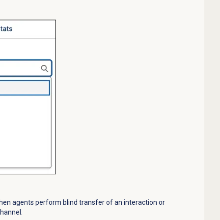
n agents perform blind transfer of an interaction or
Channel.