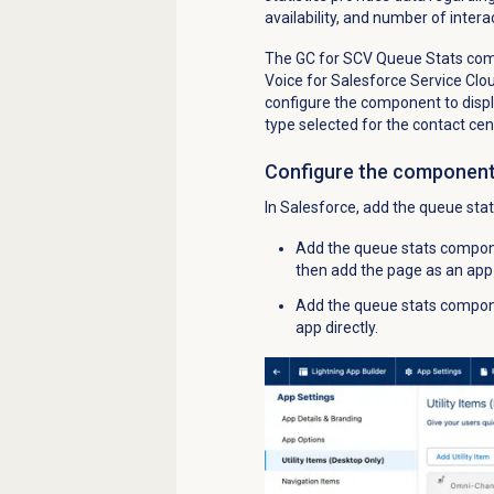
availability, and number of intera
The GC for SCV Queue Stats compo
Voice for Salesforce Service Cl
configure the component to displ
type selected for the contact cen
Configure the componen
In Salesforce, add the queue sta
Add the queue stats compon
then add the page as an app 
Add the queue stats componen
app directly.