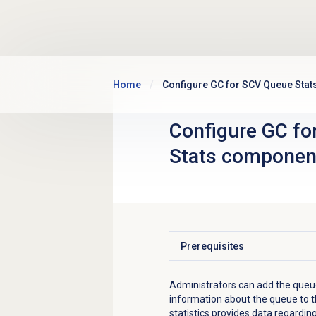
Skip to main content
Home
Configure GC for SCV Queue Sta
Configure GC fo
Stats componen
Prerequisites
Click to expand
Administrators can add the queue
information about the queue to t
statistics
provides data regarding