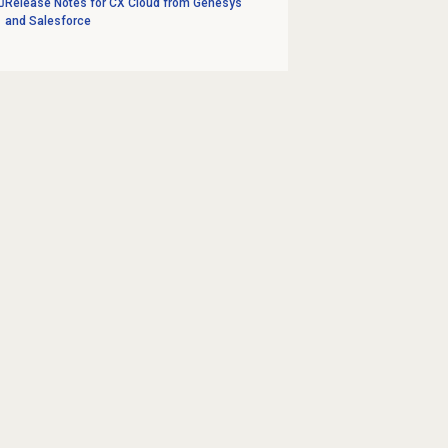
Release Notes for CX Cloud from Genesys
and Salesforce