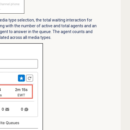
ia type selection, the total waiting interaction for
ng with the number of active and total agents and an
agent to answer in the queue. The agent counts and
ulated across all media types.