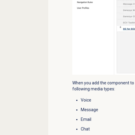
When you add the component to yo
following media types:
Voice
Message
Email
Chat