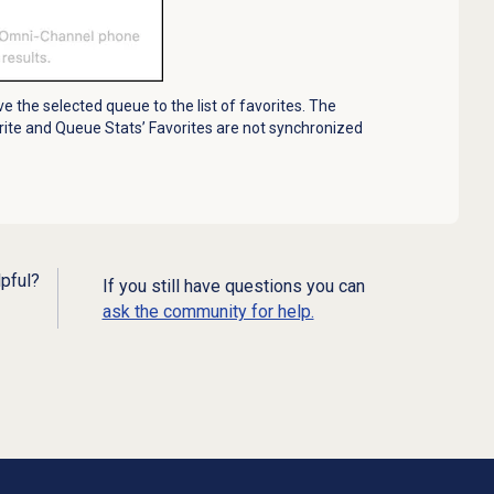
ve the selected queue to the list of favorites. The
ite and Queue Stats’ Favorites are not synchronized
lpful?
If you still have questions you can
ask the community for help.