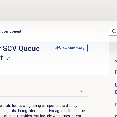
ts component
r SCV Queue
View summary
t
S
 statistics as a Lightning component to display
he agents during interactions. For agents, the queue
 a queues activities that include wait times, agent