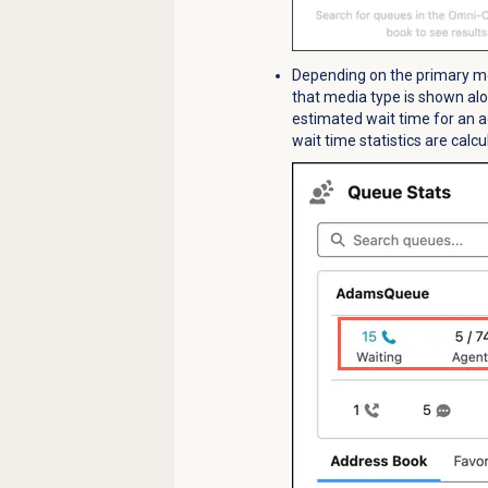
Depending on the primary med
that media type is shown alo
estimated wait time for an 
wait time statistics are calc