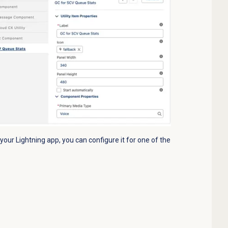
ur Lightning app, you can configure it for one of the