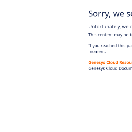
Sorry, we s
Unfortunately, we ca
This content may be
t
If you reached this pag
moment.
Genesys Cloud Resou
Genesys Cloud Docum