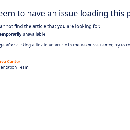
eem to have an issue loading this 
nnot find the article that you are looking for.
emporarily
unavailable.
e after clicking a link in an article in the Resource Center, try to r
rce Center
entation Team