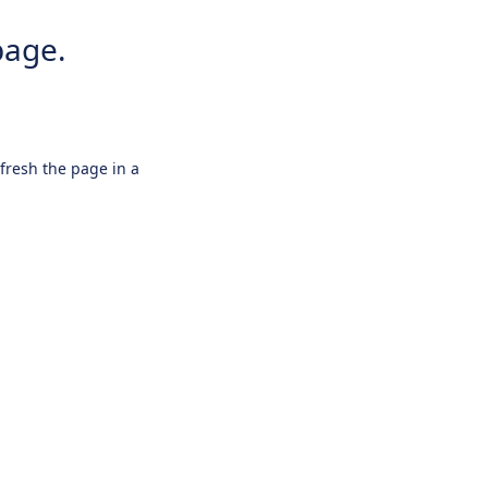
page.
efresh the page in a