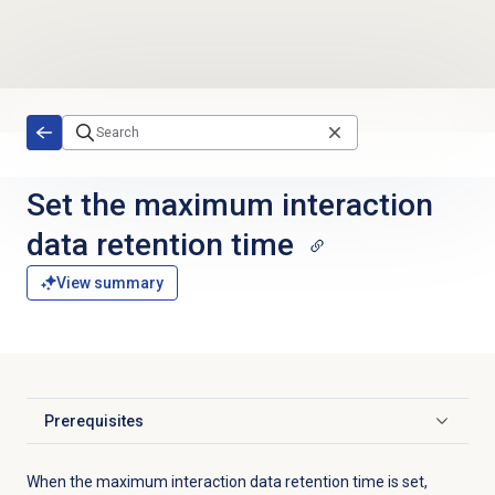
Skip to main content
Set the
maximum interaction
data retention time
View summary
Prerequisites
Click to expand
When the maximum interaction data retention time is set,