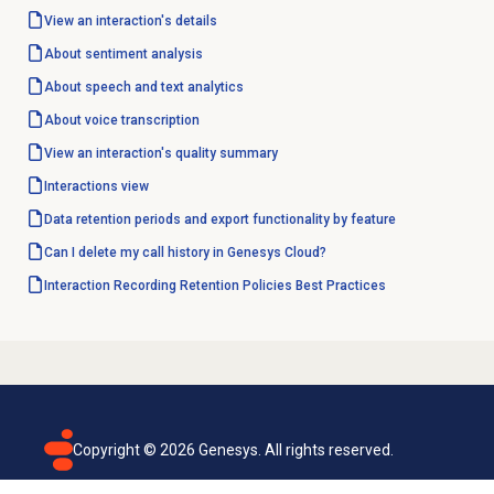
View an interaction's details
About
sentiment analysis
About
speech and text analytics
About
voice transcription
View an interaction's
quality summary
Interactions view
Data retention periods and export functionality by feature
Can I delete my call history in Genesys Cloud?
Interaction Recording Retention Policies Best Practices
Copyright ©
2026
Genesys. All rights reserved.
Terms of use
Privacy policy
Email subscription