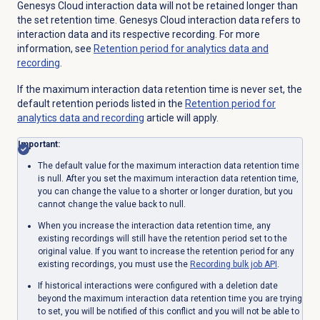
Genesys Cloud interaction data will not be retained longer than
the set retention time. Genesys Cloud interaction data refers to
interaction data and its respective recording. For more
information, see
Retention period for analytics data and
recording
.
If the maximum interaction data retention time is never set, the
default retention periods listed in the
Retention period for
analytics data and recording
article will apply.
Important:
The default value for the maximum interaction data retention time
is null. After you set the maximum interaction data retention time,
you can change the value to a shorter or longer duration, but you
cannot change the value back to null.
When you increase the interaction data retention time, any
existing recordings will still have the retention period set to the
original value. If you want to increase the retention period for any
existing recordings, you must use the
Recording bulk job API
.
If historical interactions were configured with a deletion date
beyond the maximum interaction data retention time you are trying
to set, you will be notified of this conflict and you will not be able to