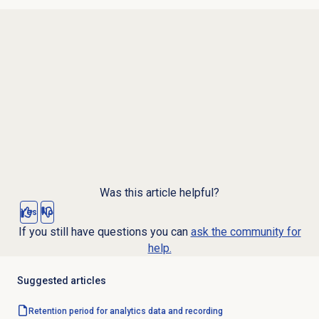
Was this article helpful?
Yes
No
If you still have questions you can
ask the community for
help.
Suggested articles
Retention period for analytics data and recording