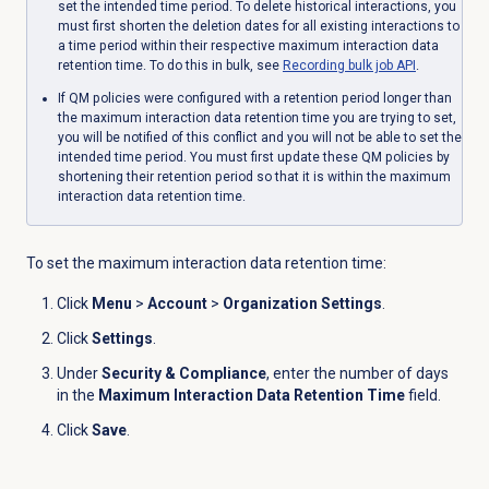
set the intended time period. To delete historical interactions, you
must first shorten the deletion dates for all existing interactions to
a time period within their respective maximum interaction data
retention time. To do this in bulk, see
Recording bulk job API
.
If QM policies were configured with a retention period longer than
the maximum interaction data retention time you are trying to set,
you will be notified of this conflict and you will not be able to set the
intended time period. You must first update these QM policies by
shortening their retention period so that it is within the maximum
interaction data retention time.
To set the maximum interaction data retention time:
Click
Menu
>
Account
>
Organization Settings
.
Click
Settings
.
Under
Security & Compliance
, enter the number of days
in the
Maximum Interaction Data Retention Time
field.
Click
Save
.