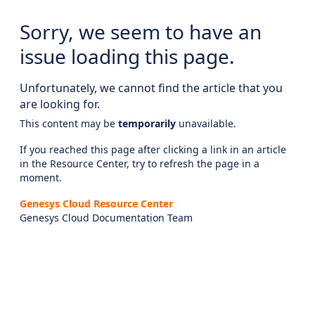
Sorry, we seem to have an
issue loading this page.
Unfortunately, we cannot find the article that you
are looking for.
This content may be
temporarily
unavailable.
If you reached this page after clicking a link in an article
in the Resource Center, try to refresh the page in a
moment.
Genesys Cloud Resource Center
Genesys Cloud Documentation Team