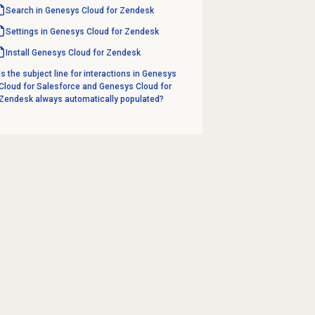
Search in Genesys Cloud for Zendesk
Settings in Genesys Cloud for Zendesk
Install Genesys Cloud for Zendesk
Is the subject line for interactions in Genesys
Cloud for Salesforce and Genesys Cloud for
Zendesk always automatically populated?