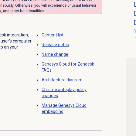
neously. Otherwise, you will experience unusual behavior
 and other functionalities.
sk integration,
Content list
h user’s computer
Release notes
up on your
Name change
Genesys Cloud
for Zendesk
FAQs
Architecture diagram
Chrome autoplay policy
changes
Manage
Genesys Cloud
embedding