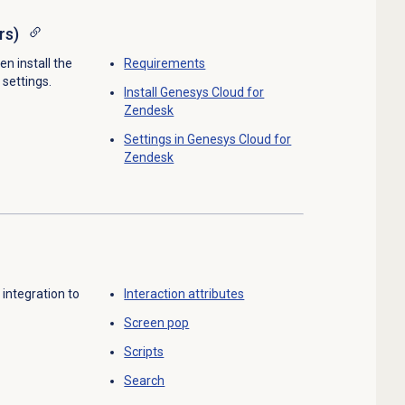
rs)
en install the
Requirements
 settings.
Install Genesys Cloud for
Zendesk
Settings in Genesys Cloud for
Zendesk
integration to
Interaction attributes
Screen pop
Scripts
Search