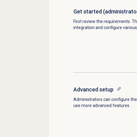
Get started
(administrato
First review the requirements. Th
integration and configure various
Advanced setup
Administrators can configure the 
use more advanced features.