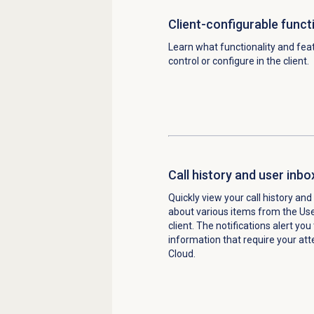
Client-configurable functi
Learn what functionality and fea
control or configure in the client.
Call history and user inbo
Quickly view your call history and
about various items from the Use
client. The notifications alert you
information that require your att
Cloud.