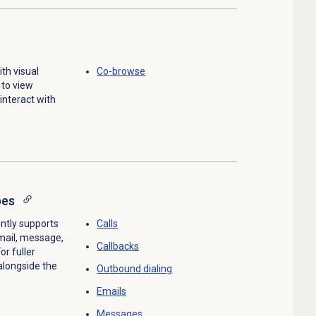
th visual
Co-browse
 to view
interact with
pes
ntly supports
Calls
email, message,
Callbacks
or fuller
alongside the
Outbound dialing
Emails
Messages