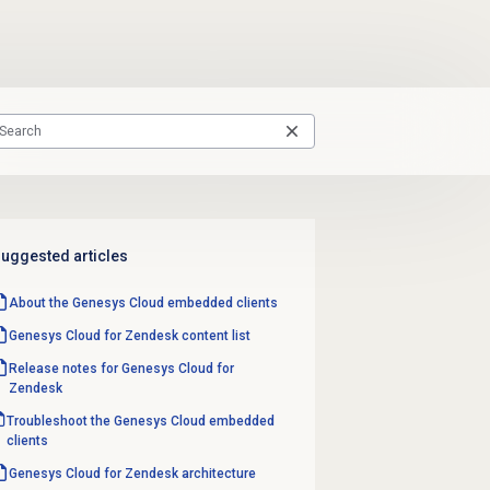
uggested articles
About the
Genesys Cloud
embedded clients
Genesys Cloud for Zendesk content list
Release notes for Genesys Cloud for
Zendesk
Troubleshoot the Genesys Cloud embedded
clients
Genesys Cloud for Zendesk architecture