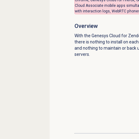
Cloud Associate mobile apps simulta
with interaction logs, WebRTC phones,
Overview
With the Genesys Cloud for Zende
there is nothing to install on eac
and nothing to maintain or back 
servers.