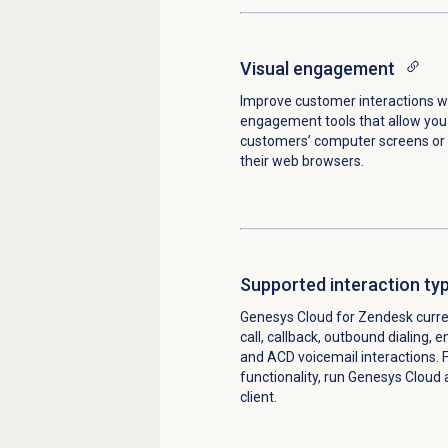
Visual engagement
Improve customer interactions wi
engagement tools that allow you
customers’ computer screens or 
their web browsers.
Supported
interaction ty
Genesys Cloud for Zendesk curre
call, callback, outbound dialing, 
and ACD voicemail interactions. F
functionality, run Genesys Cloud 
client.