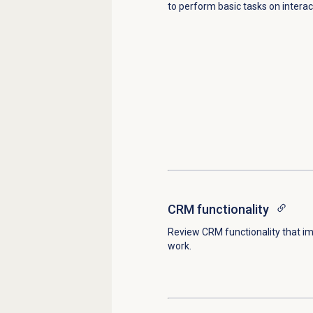
to perform basic tasks on interac
CRM functionality
Review CRM functionality that i
work.