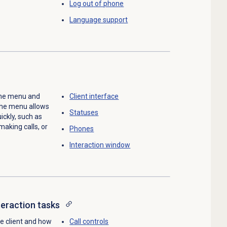
Log out
of phone
Language support
 the menu and
Client interface
The menu allows
Statuses
ckly, such as
making calls, or
Phones
Interaction window
teraction tasks
he client and how
Call controls