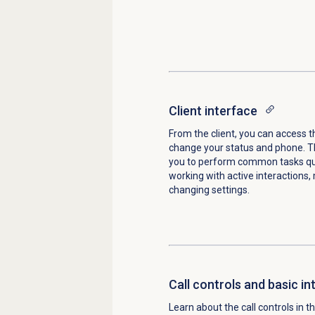
Client interface
From the client, you can access
change your status and phone. 
you to perform common tasks qui
working with active interactions, 
changing settings.
Call controls and basic in
Learn about the call controls in t