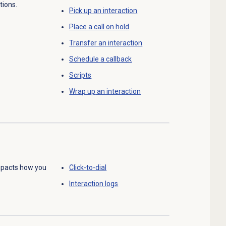
tions.
Pick up an interaction
Place a call on hold
Transfer an interaction
Schedule a callback
Scripts
Wrap up
an interaction
mpacts how you
Click-to-dial
Interaction logs