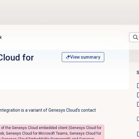
k
Cloud
for
View summary
S
tegration is a variant of Genesys Cloud’s contact
ts of the Genesys Cloud embedded client (Genesys Cloud for
sk, Genesys Cloud for Microsoft Teams, Genesys Cloud for
 or Genesys Cloud Embeddable Framework) and Genesys