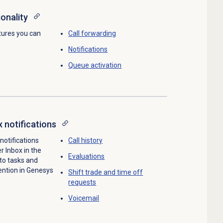
onality
tures you can
Call forwarding
Notifications
Queue activation
x notifications
 notifications
Call history
r Inbox in the
Evaluations
 to tasks and
ention in Genesys
Shift trade and time off
requests
Voicemail