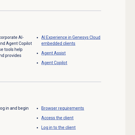
corporate AI-
AI Experience in Genesys Cloud
and Agent Copilot
embedded clients
se tools help
Agent Assist
nd provides
Agent Copilot
 log in and begin
Browser requirements
Access the client
Log in to the client