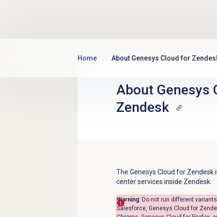
Skip to main content
Home
About Genesys Cloud for Zendes
About
Genesys 
Zendesk
The Genesys Cloud for Zendesk in
center services inside Zendesk.
Warning
:
Do not run different varian
Salesforce, Genesys Cloud for Zende
Chrome, Genesys Cloud for Firefox,