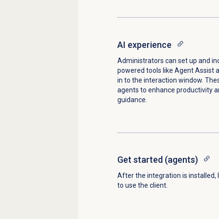
AI experience
Administrators can set up and in
powered tools like Agent Assist 
in to the interaction window. The
agents to enhance productivity a
guidance.
Get started
(agents)
After the integration is installed,
to use the client.